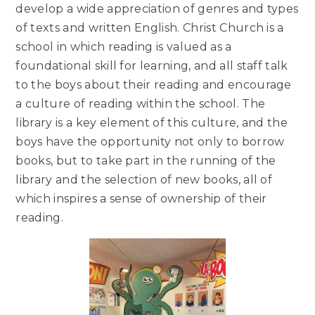
develop a wide appreciation of genres and types
of texts and written English. Christ Church is a
school in which reading is valued as a
foundational skill for learning, and all staff talk
to the boys about their reading and encourage
a culture of reading within the school. The
library is a key element of this culture, and the
boys have the opportunity not only to borrow
books, but to take part in the running of the
library and the selection of new books, all of
which inspires a sense of ownership of their
reading.