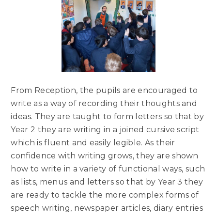
From Reception, the pupils are encouraged to
write as a way of recording their thoughts and
ideas. They are taught to form letters so that by
Year 2 they are writing in a joined cursive script
which is fluent and easily legible. As their
confidence with writing grows, they are shown
how to write in a variety of functional ways, such
as lists, menus and letters so that by Year 3 they
are ready to tackle the more complex forms of
speech writing, newspaper articles, diary entries