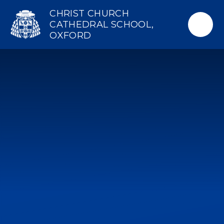
Skip to content ↓
CHRIST CHURCH
CATHEDRAL SCHOOL,
OXFORD