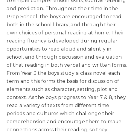
to simple comprehension skills, such as retelling
and prediction. Throughout their time in the
Prep School, the boys are encouraged to read,
both in the school library, and through their
own choices of personal reading at home. Their
reading fluency is developed during regular
opportunities to read aloud and silently in
school, and through discussion and evaluation
of that reading in both verbal and written forms.
From Year 3 the boys study a class novel each
term and this forms the basis for discussion of
elements such as character, setting, plot and
context. As the boys progress to Year 7 & 8, they
read a variety of texts from different time
periods and cultures which challenge their
comprehension and encourage them to make
connections across their reading, so they