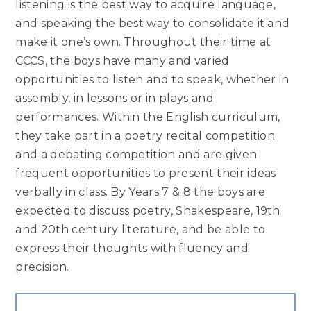
listening is the best way to acquire language,
and speaking the best way to consolidate it and
make it one’s own. Throughout their time at
CCCS, the boys have many and varied
opportunities to listen and to speak, whether in
assembly, in lessons or in plays and
performances. Within the English curriculum,
they take part in a poetry recital competition
and a debating competition and are given
frequent opportunities to present their ideas
verbally in class. By Years 7 & 8 the boys are
expected to discuss poetry, Shakespeare, 19th
and 20th century literature, and be able to
express their thoughts with fluency and
precision.