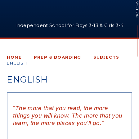
IN THIS SECTI
Independent School for Boys 3-13 & Girls 3-4
HOME
PREP & BOARDING
SUBJECTS
ENGLISH
ENGLISH
“
The more that you read, the more
things you will know. The more that you
learn, the more places you'll go.”