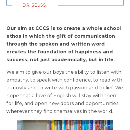
DR. SEUSS.
Our aim at CCCS is to create a whole school
ethos in which the gift of communication
through the spoken and written word
creates the foundation of happiness and
success, not just academically, but in life.
We aim to give our boys the ability to listen with
empathy, to speak with confidence, to read with
curiosity and to write with passion and belief. We
hope that a love of English will stay with them
for life, and open new doors and opportunities
wherever they find themselves in the world.