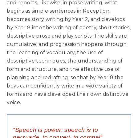
and reports. Likewise, in prose writing, what
begins as simple sentences in Reception,
becomes story writing by Year 2, and develops
by Year 8 into the writing of poetry, short stories,
descriptive prose and play scripts. The skills are
cumulative, and progression happens through
the learning of vocabulary, the use of
descriptive techniques, the understanding of
form and structure, and the effective use of
planning and redrafting, so that by Year 8 the
boys can confidently write in a wide variety of
forms and have developed their own distinctive
voice.
“Speech is power: speech is to
persuade, to convert, to compel”