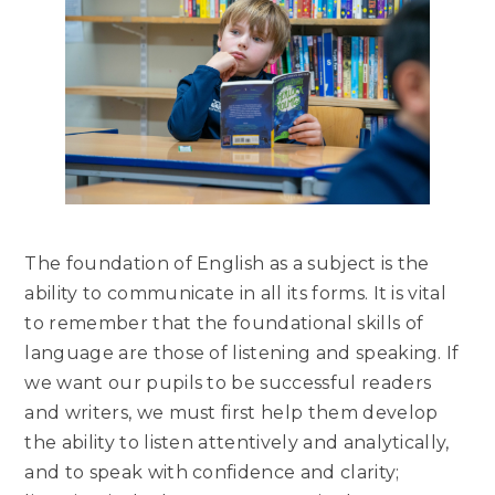
The foundation of English as a subject is the
ability to communicate in all its forms. It is vital
to remember that the foundational skills of
language are those of listening and speaking. If
we want our pupils to be successful readers
and writers, we must first help them develop
the ability to listen attentively and analytically,
and to speak with confidence and clarity;