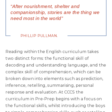
“After nourishment, shelter and
companionship, stories are the thing we
need most in the world”
PHILLIP PULLMAN.
Reading within the English curriculum takes
two distinct forms: the functional skill of
decoding and understanding language, and the
complex skill of comprehension, which can be
broken down into elements such as prediction,
inference, retelling, summarising, personal
response and evaluation. At CCCS the
curriculum in Pre-Prep begins with a focus on
the functional skills, whilst introducing the boys