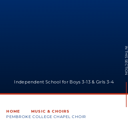
IN THIS SECTI
Independent School for Boys 3-13 & Girls 3-4
HOME
MUSIC & CHOIRS
PEMBROKE COLLEGE CHAPEL CHOIR