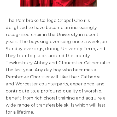
The Pembroke College Chapel Choir is
delighted to have become an increasingly
recognised choir in the University in recent
years. The boys sing evensong once a week, on
Sunday evenings, during University Term, and
they tour to places around the county:
Tewkesbury Abbey and Gloucester Cathedral in
the last year. Any day boy who becomes a
Pembroke Chorister will, like their Cathedral
and Worcester counterparts, experience, and
contribute to, a profound quality of worship,
benefit from rich choral training and acquire a
wide range of transferable skills which will last
for a lifetime.