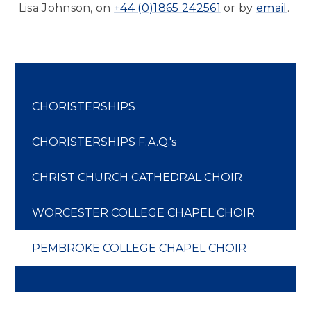
Lisa Johnson, on
+44 (0)1865 242561
or by
email
.
CHORISTERSHIPS
CHORISTERSHIPS F.A.Q.'s
CHRIST CHURCH CATHEDRAL CHOIR
WORCESTER COLLEGE CHAPEL CHOIR
PEMBROKE COLLEGE CHAPEL CHOIR