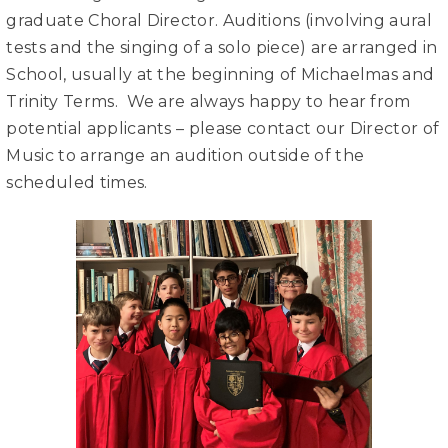
graduate Choral Director. Auditions (involving aural
tests and the singing of a solo piece) are arranged in
School, usually at the beginning of Michaelmas and
Trinity Terms. We are always happy to hear from
potential applicants – please contact our Director of
Music to arrange an audition outside of the
scheduled times.