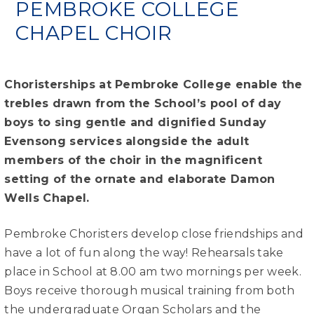
PEMBROKE COLLEGE
CHAPEL CHOIR
Choristerships at Pembroke College enable the
trebles drawn from the School’s pool of day
boys to sing gentle and dignified Sunday
Evensong services alongside the adult
members of the choir in the magnificent
setting of the ornate and elaborate Damon
Wells Chapel.
Pembroke Choristers develop close friendships and
have a lot of fun along the way! Rehearsals take
place in School at 8.00 am two mornings per week.
Boys receive thorough musical training from both
the undergraduate Organ Scholars and the