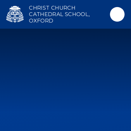
Skip to content ↓
CHRIST CHURCH
CATHEDRAL SCHOOL,
OXFORD