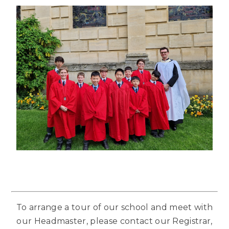
To arrange a tour of our school and meet with
our Headmaster, please contact our Registrar,