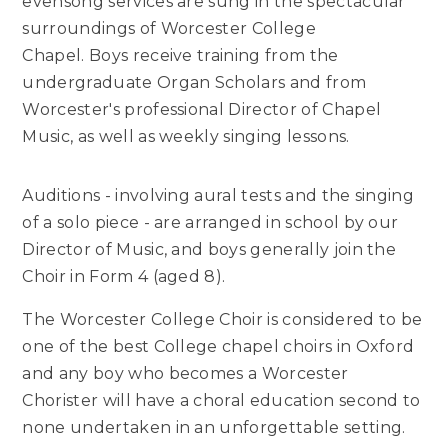
evensong services are sung in the spectacular
surroundings of Worcester College
Chapel. Boys receive training from the
undergraduate Organ Scholars and from
Worcester's professional Director of Chapel
Music, as well as weekly singing lessons.
Auditions - involving aural tests and the singing
of a solo piece - are arranged in school by our
Director of Music, and boys generally join the
Choir in Form 4 (aged 8).
The Worcester College Choir is considered to be
one of the best College chapel choirs in Oxford
and any boy who becomes a Worcester
Chorister will have a choral education second to
none undertaken in an unforgettable setting.