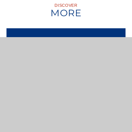
DISCOVER
MORE
VISIT US