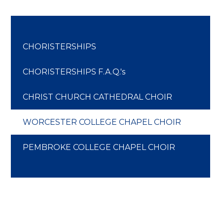
CHORISTERSHIPS
CHORISTERSHIPS F.A.Q.'s
CHRIST CHURCH CATHEDRAL CHOIR
WORCESTER COLLEGE CHAPEL CHOIR
PEMBROKE COLLEGE CHAPEL CHOIR