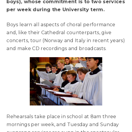
boys), whose commitment is to two services
per week during the University term.
Boys learn all aspects of choral performance
and, like their Cathedral counterparts, give
concerts, tour (Norway and Italy in recent years)
and make CD recordings and broadcasts.
Rehearsals take place in school at 8am three
mornings per week, and Tuesday and Sunday