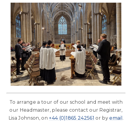
To arrange a tour of our school and meet with
our Headmaster, please contact our Registrar,
Lisa Johnson, on
+44 (0)1865 242561
or by
email
.