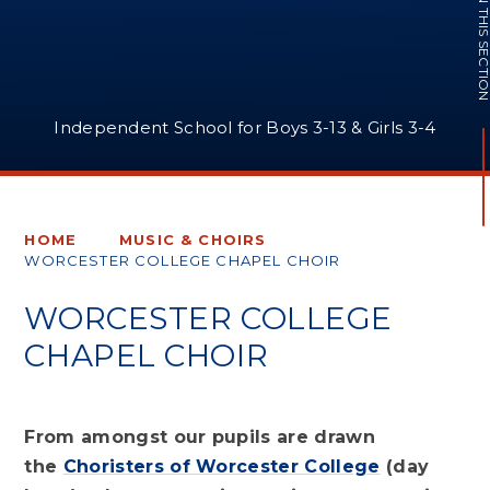
IN THIS SECTI
Independent School for Boys 3-13 & Girls 3-4
HOME
MUSIC & CHOIRS
WORCESTER COLLEGE CHAPEL CHOIR
WORCESTER COLLEGE
CHAPEL CHOIR
From amongst our pupils are drawn
the
Choristers of Worcester College
(day