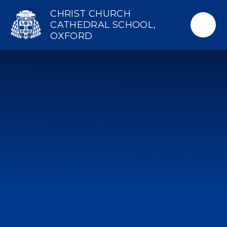
Skip to content ↓
CHRIST CHURCH
CATHEDRAL SCHOOL,
OXFORD