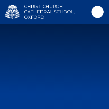
Skip to content ↓
CHRIST CHURCH
CATHEDRAL SCHOOL,
OXFORD