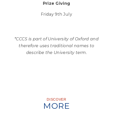
Prize Giving
Friday 9th July
*CCCS is part of University of Oxford and
therefore uses traditional names to
describe the University term.
DISCOVER
MORE