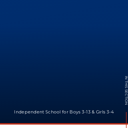
IN THIS SECTI
Independent School for Boys 3-13 & Girls 3-4