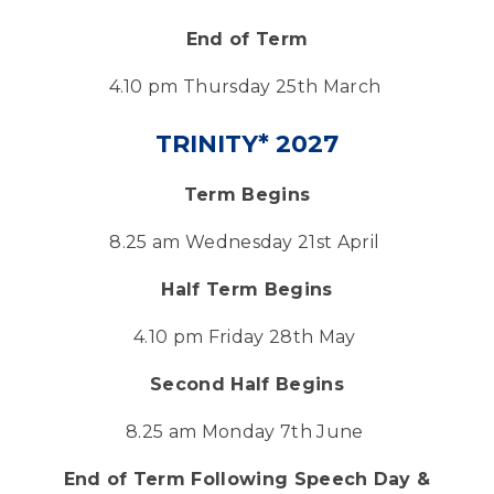
End of Term
4.10 pm Thursday 25th March
TRINITY* 2027
Term Begins
8.25 am Wednesday 21st April
Half Term Begins
4.10 pm Friday 28th May
Second Half Begins
8.25 am Monday 7th June
End of Term Following Speech Day &