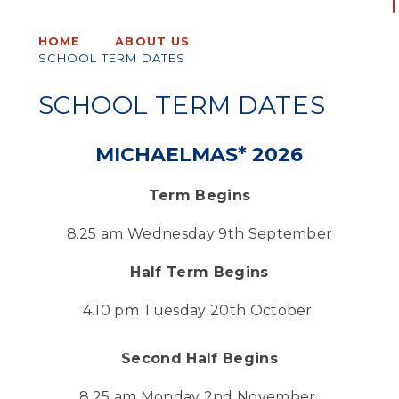
HOME
ABOUT US
SCHOOL TERM DATES
SCHOOL TERM DATES
MICHAELMAS* 2026
Term Begins
8.25 am Wednesday 9th September
Half Term Begins
4.10 pm Tuesday 20th October
Second Half Begins
8.25 am Monday 2nd November