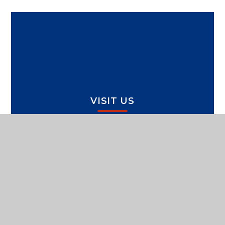
VISIT US