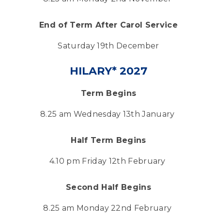
End of Term After Carol Service
Saturday 19th December
HILARY* 2027
Term Begins
8.25 am Wednesday 13th January
Half Term Begins
4.10 pm Friday 12th February
Second Half Begins
8.25 am Monday 22nd February