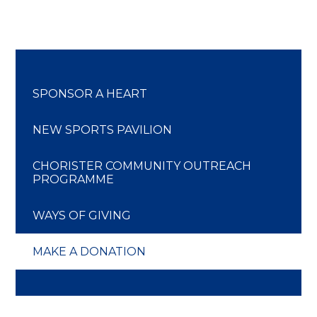
SPONSOR A HEART
NEW SPORTS PAVILION
CHORISTER COMMUNITY OUTREACH
PROGRAMME
WAYS OF GIVING
MAKE A DONATION