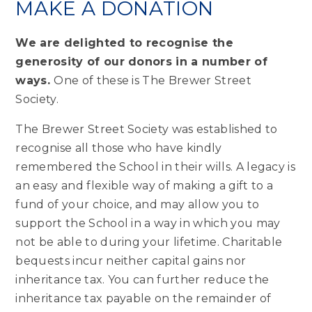
MAKE A DONATION
We are delighted to recognise the
generosity of our donors in a number of
ways.
One of these is The Brewer Street
Society.
The Brewer Street Society was established to
recognise all those who have kindly
remembered the School in their wills. A legacy is
an easy and flexible way of making a gift to a
fund of your choice, and may allow you to
support the School in a way in which you may
not be able to during your lifetime. Charitable
bequests incur neither capital gains nor
inheritance tax. You can further reduce the
inheritance tax payable on the remainder of