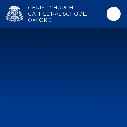
Skip to content ↓
CHRIST CHURCH
CATHEDRAL SCHOOL,
OXFORD