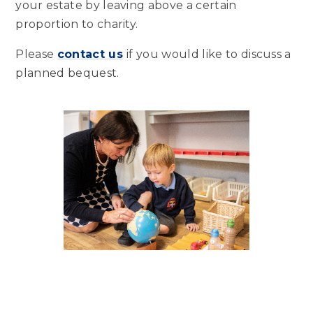
your estate by leaving above a certain
proportion to charity.
Please
contact us
if you would like to discuss a
planned bequest.