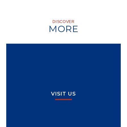
DISCOVER
MORE
VISIT US