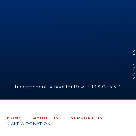
IN THIS SECTI
Independent School for Boys 3-13 & Girls 3-4
HOME
ABOUT US
SUPPORT US
MAKE A DONATION