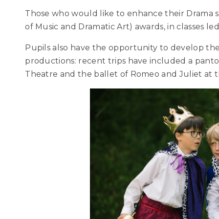
Those who would like to enhance their Drama 
of Music and Dramatic Art) awards, in classes l
Pupils also have the opportunity to develop thei
productions: recent trips have included a pant
Theatre and the ballet of Romeo and Juliet at 