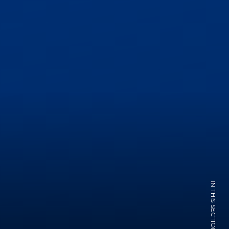
IN THIS SECTION