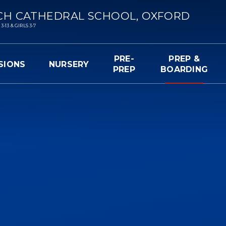
CH CATHEDRAL SCHOOL, OXFORD
13 & GIRLS 3-7
PRE-
PREP &
SIONS
NURSERY
PREP
BOARDING