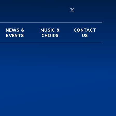
NEWS &
MUSIC &
CONTACT
EVENTS
CHOIRS
US