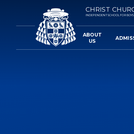
Skip to content ↓
CHRIST CHUR
INDEPENDENT SCHOOL FOR BOYS 3-
ABOUT
ADMIS
US