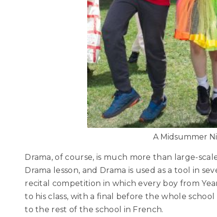
A Midsummer Ni
Drama, of course, is much more than large-scale
Drama lesson, and Drama is used as a tool in se
recital competition in which every boy from Ye
to his class, with a final before the whole schoo
to the rest of the school in French.