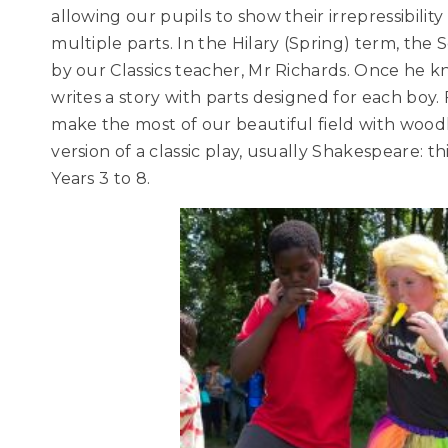
allowing our pupils to show their irrepressibility
multiple parts. In the Hilary (Spring) term, the S
by our Classics teacher, Mr Richards. Once he k
writes a story with parts designed for each boy. 
make the most of our beautiful field with woo
version of a classic play, usually Shakespeare: t
Years 3 to 8.