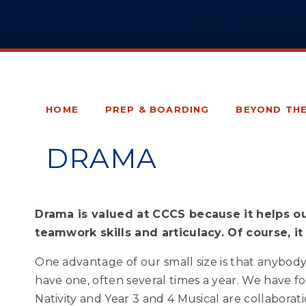
HOME
PREP & BOARDING
BEYOND TH
DRAMA
Drama is valued at CCCS because it helps ou
teamwork skills and articulacy. Of course, it 
One advantage of our small size is that anybody 
have one, often several times a year. We have 
Nativity and Year 3 and 4 Musical are collabora