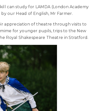
skill can study for LAMDA (London Academy
ed by our Head of English, Mr Farmer.
r appreciation of theatre through visits to
omime for younger pupils, trips to the New
the Royal Shakespeare Theatre in Stratford.