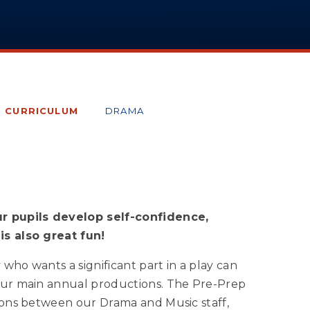
E CURRICULUM
DRAMA
r pupils develop self-confidence,
is also great fun!
who wants a significant part in a play can
four main annual productions. The Pre-Prep
tions between our Drama and Music staff,