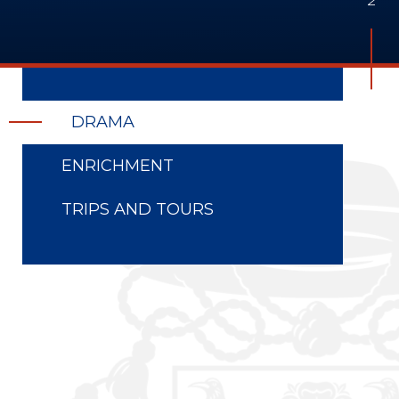
DRAMA
ENRICHMENT
TRIPS AND TOURS