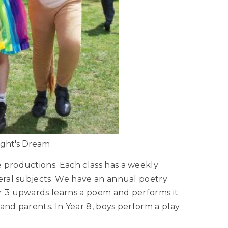
ght's Dream
 productions. Each class has a weekly
veral subjects. We have an annual poetry
ar 3 upwards learns a poem and performs it
l and parents. In Year 8, boys perform a play