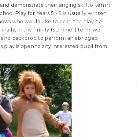
 and demonstrate their singing skill, often in
chool Play for Years 5 - 8 is usually written
nows who would like to be in the play he
Finally, in the Trinity (Summer) term, we
dland backdrop to perform an abridged
his play is open to any interested pupil from