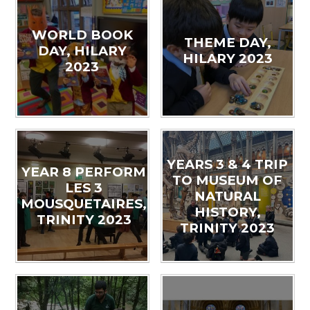
WORLD BOOK
THEME DAY,
DAY, HILARY
HILARY 2023
2023
YEARS 3 & 4 TRIP
YEAR 8 PERFORM
TO MUSEUM OF
LES 3
NATURAL
MOUSQUETAIRES,
HISTORY,
TRINITY 2023
TRINITY 2023