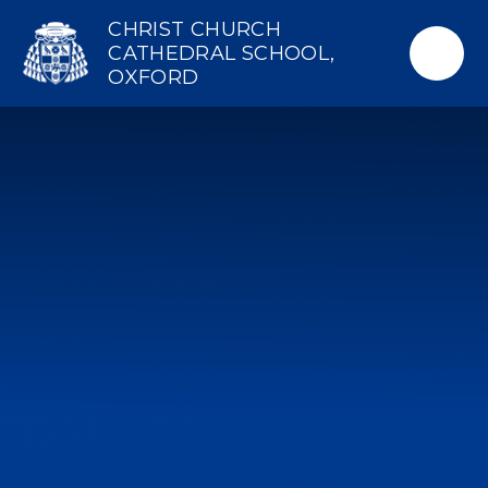
Skip to content ↓
CHRIST CHURCH
CATHEDRAL SCHOOL,
OXFORD