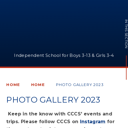
IN THIS SECTI
Independent School for Boys 3-13 & Girls 3-4
HOME
HOME
PHOTO GALLERY 2023
PHOTO GALLERY 2023
Keep in the know with CCCS' events and
trips. Please follow CCCS on
Instagram
for