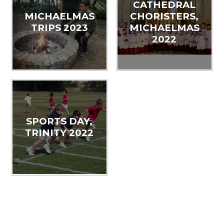
CATHEDRAL
MICHAELMAS
CHORISTERS,
TRIPS 2023
MICHAELMAS
2022
SPORTS DAY,
TRINITY 2022