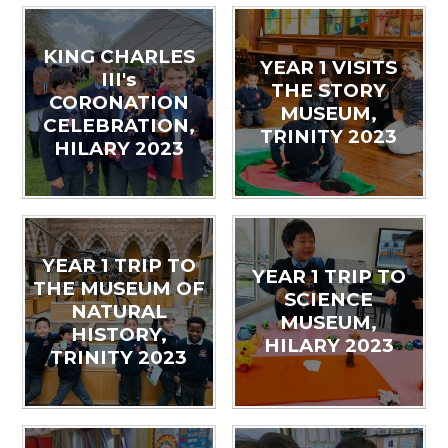
KING CHARLES
YEAR 1 VISITS
III's
THE STORY
CORONATION
MUSEUM,
CELEBRATION,
TRINITY 2023
HILARY 2023
YEAR 1 TRIP TO
YEAR 1 TRIP TO
THE MUSEUM OF
SCIENCE
NATURAL
MUSEUM,
HISTORY,
HILARY 2023
TRINITY 2023