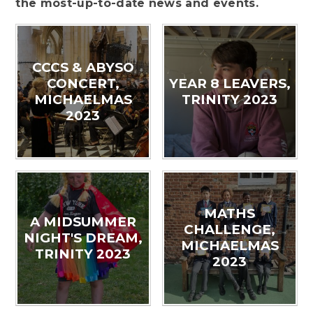
the most-up-to-date news and events.
CCCS & ABYSO
CONCERT,
YEAR 8 LEAVERS,
MICHAELMAS
TRINITY 2023
2023
MATHS
A MIDSUMMER
CHALLENGE,
NIGHT'S DREAM,
MICHAELMAS
TRINITY 2023
2023