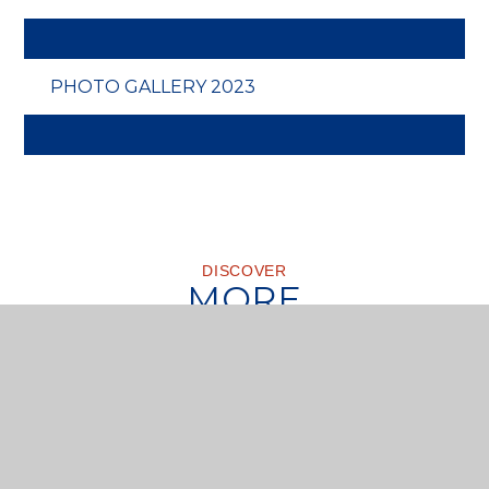
PHOTO GALLERY 2023
DISCOVER
MORE