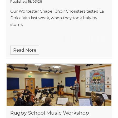
Published 18/03/26
Our Worcester Chapel Choir Choristers tasted La
Dolce Vita last week, when they took Italy by
storm.
Read More
Rugby School Music Workshop