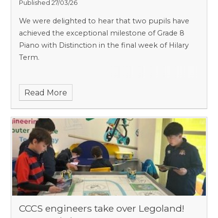
Published 27/03/26
We were delighted to hear that two pupils have
achieved the exceptional milestone of Grade 8
Piano with Distinction in the final week of Hilary
Term.
Read More
CCCS engineers take over Legoland!