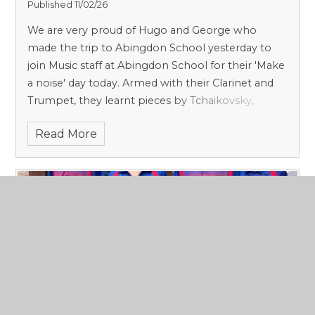
Published 11/02/26
We are very proud of Hugo and George who
made the trip to Abingdon School yesterday to
join Music staff at Abingdon School for their 'Make
a noise' day today. Armed with their Clarinet and
Trumpet, they learnt pieces by Tchaikovsky,
Purcell and Beethoven from scratch.
Read More
CCCS Table Tennis stars smashing it