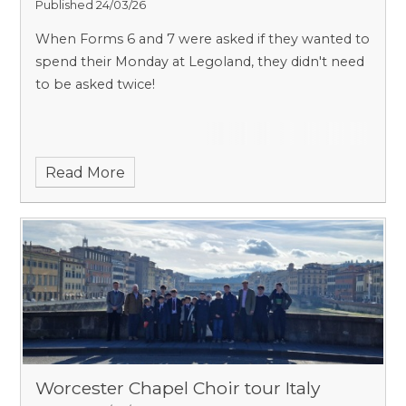
Published 24/03/26
When Forms 6 and 7 were asked if they wanted to
spend their Monday at Legoland, they didn't need
to be asked twice!
Read More
Worcester Chapel Choir tour Italy