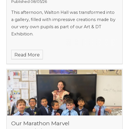
Published 08/05/26
This afternoon, Walton Hall was transformed into
a gallery, filled with impressive creations made by
our very own pupils as part of our Art & DT
Exhibition.
Read More
Our Marathon Marvel