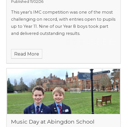
Published 11/02/26
This year’s IMC competition was one of the most
challenging on record, with entries open to pupils
up to Year 11. Nine of our Year 8 boys took part
and delivered outstanding results.
Read More
Music Day at Abingdon School