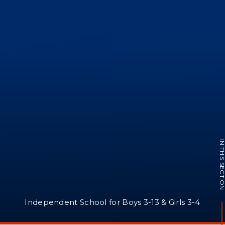
IN THIS SECTI
Independent School for Boys 3-13 & Girls 3-4