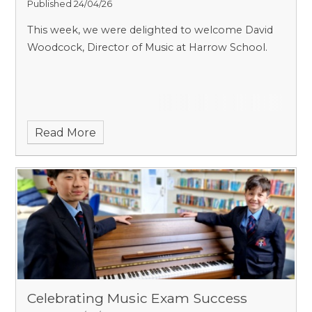
Published 24/04/26
This week, we were delighted to welcome David
Woodcock, Director of Music at Harrow School.
Read More
Celebrating Music Exam Success