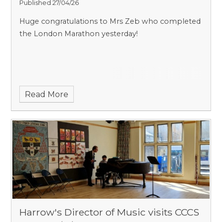
Published 27/04/26
Huge congratulations to Mrs Zeb who completed
the London Marathon yesterday!
Read More
Harrow's Director of Music visits CCCS