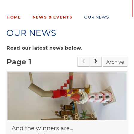
HOME
NEWS & EVENTS
OUR NEWS
OUR NEWS
Read our latest news below.
Page 1
Archive
And the winners are...