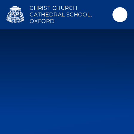
Skip to content ↓
CHRIST CHURCH
CATHEDRAL SCHOOL,
OXFORD