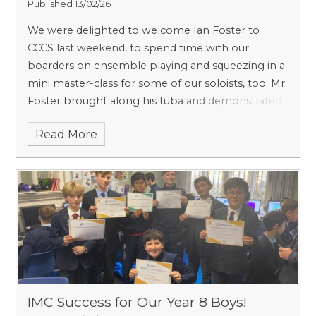
Published 13/02/26
We were delighted to welcome Ian Foster to
CCCS last weekend, to spend time with our
boarders on ensemble playing and squeezing in a
mini master-class for some of our soloists, too. Mr
Foster brought along his tuba and demonstrated
an incredible range of effects (including flutter-
Read More
tonguing and harmonics) which definitely
impressed our brass players! The boys tackled
some challenging music at sight, and were
fearless in performing - as well as responding to
constructive criticism throughout the morning.
IMC Success for Our Year 8 Boys!