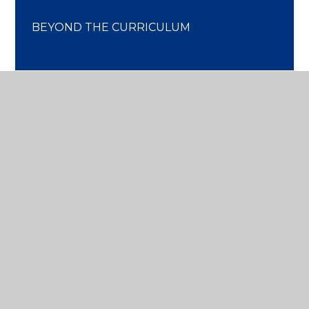
BEYOND THE CURRICULUM
DISCOVER
MORE