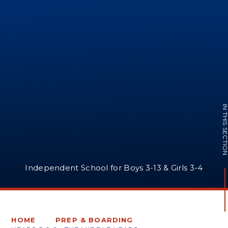
IN THIS SECTI
Independent School for Boys 3-13 & Girls 3-4
HOME
PREP & BOARDING