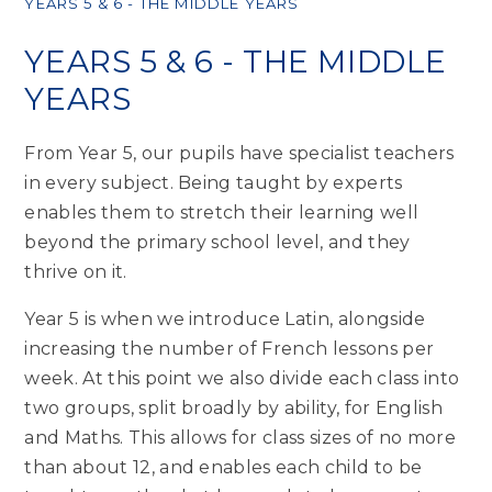
YEARS 5 & 6 - THE MIDDLE YEARS
YEARS 5 & 6 - THE MIDDLE
YEARS
From Year 5, our pupils have specialist teachers
in every subject. Being taught by experts
enables them to stretch their learning well
beyond the primary school level, and they
thrive on it.
Year 5 is when we introduce Latin, alongside
increasing the number of French lessons per
week. At this point we also divide each class into
two groups, split broadly by ability, for English
and Maths. This allows for class sizes of no more
than about 12, and enables each child to be