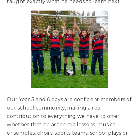
taught exactly what he needs to learn next.
Our Year 5 and 6 boys are confident members of
our school community, making a real
contribution to everything we have to offer,
whether that be academic lessons, musical
ensembles, choirs, sports teams, school plays or