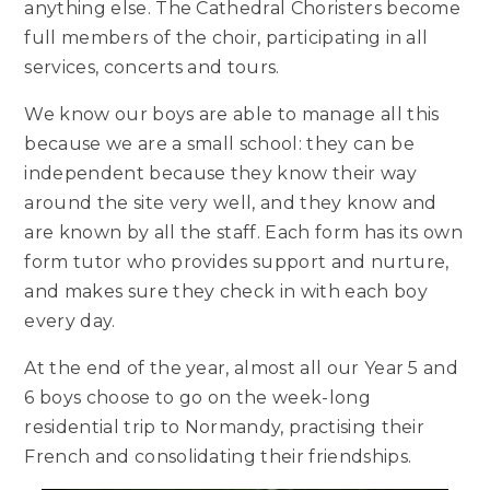
anything else. The Cathedral Choristers become
full members of the choir, participating in all
services, concerts and tours.
We know our boys are able to manage all this
because we are a small school: they can be
independent because they know their way
around the site very well, and they know and
are known by all the staff. Each form has its own
form tutor who provides support and nurture,
and makes sure they check in with each boy
every day.
At the end of the year, almost all our Year 5 and
6 boys choose to go on the week-long
residential trip to Normandy, practising their
French and consolidating their friendships.