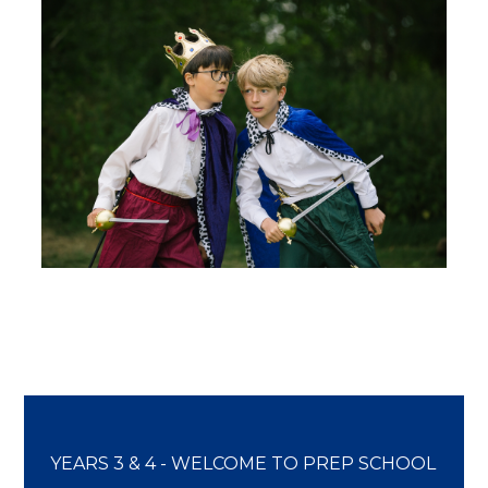
YEARS 3 & 4 - WELCOME TO PREP SCHOOL