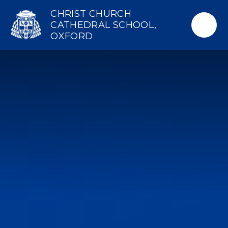
Skip to content ↓
CHRIST CHURCH
CATHEDRAL SCHOOL,
OXFORD