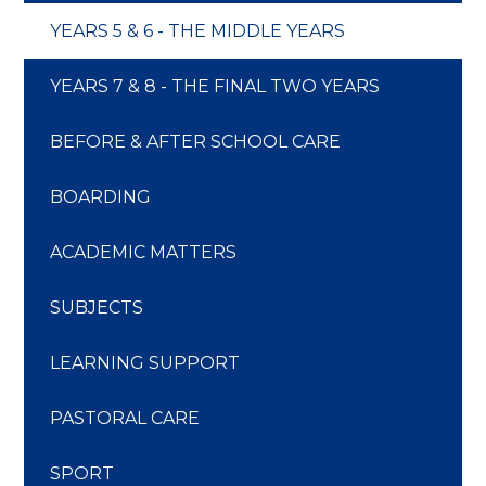
YEARS 5 & 6 - THE MIDDLE YEARS
YEARS 7 & 8 - THE FINAL TWO YEARS
BEFORE & AFTER SCHOOL CARE
​​​​​​​BOARDING
ACADEMIC MATTERS
SUBJECTS
LEARNING SUPPORT
PASTORAL CARE
SPORT