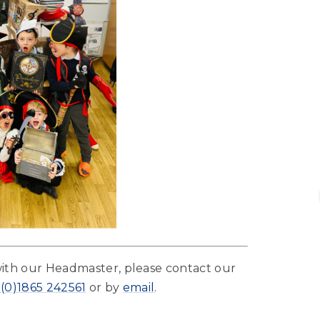
with our Headmaster, please contact our
 (0)1865 242561
or by
email
.