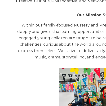
C
reative,
C
urious,
C
ollaborative, and
S
elf-conf
Our Mission 
Within our family-focused Nursery and Pr
deeply and given the learning opportunities t
engaged young children are taught to be r
challenges, curious about the world around
express themselves. We strive to deliver a dy
music, drama, storytelling, and en