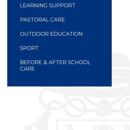
LEARNING SUPPORT
PASTORAL CARE
OUTDOOR EDUCATION
SPORT
BEFORE & AFTER SCHOOL
CARE