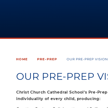
HOME
PRE-PREP
OUR PRE-PREP VISION
OUR PRE-PREP VI
Christ Church Cathedral School’s Pre-Pre
individuality of every child, producing: