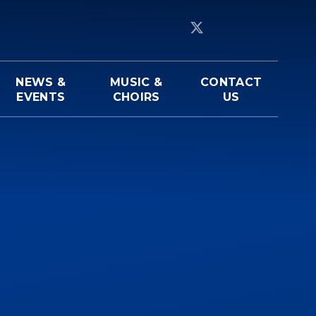
NEWS &
MUSIC &
CONTACT
EVENTS
CHOIRS
US