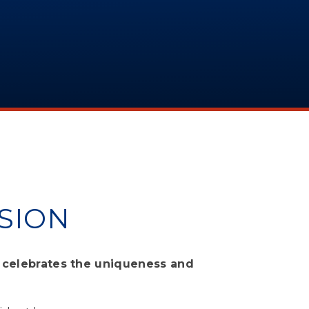
SION
p celebrates the uniqueness and