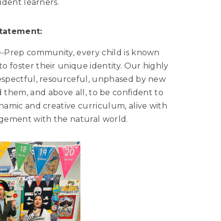
ident learners.
Statement:
e-Prep community, every child is known
o foster their unique identity. Our highly
espectful, resourceful, unphased by new
 them, and above all, to be confident to
namic and creative curriculum, alive with
gagement with the natural world.