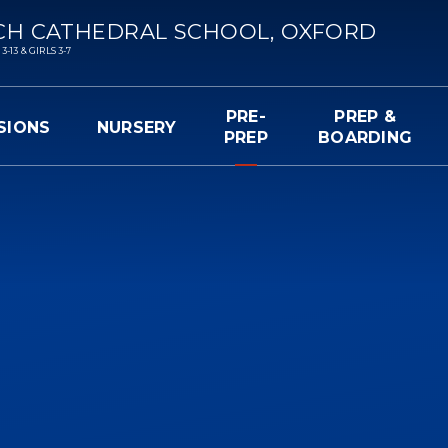
CH CATHEDRAL SCHOOL, OXFORD
13 & GIRLS 3-7
PRE-
PREP &
SIONS
NURSERY
PREP
BOARDING