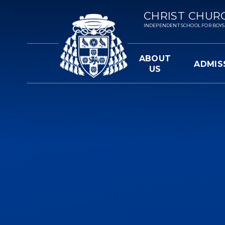
Skip to content ↓
CHRIST CHUR
INDEPENDENT SCHOOL FOR BOYS 3-
ABOUT
ADMIS
US