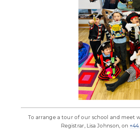
To arrange a tour of our school and meet 
Registrar, Lisa Johnson, on
+44