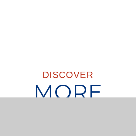
DISCOVER
MORE