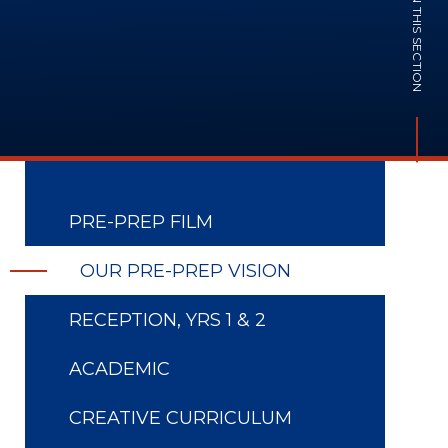
IN THIS SECTION
PRE-PREP FILM
OUR PRE-PREP VISION
RECEPTION, YRS 1 & 2
ACADEMIC
CREATIVE CURRICULUM