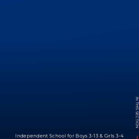
IN THIS SECTI
Independent School for Boys 3-13 & Girls 3-4