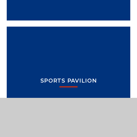
SPORTS PAVILION