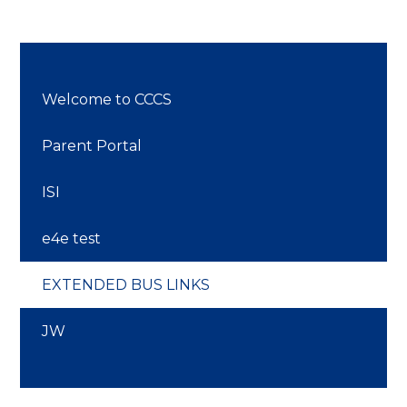
Welcome to CCCS
Parent Portal
ISI
e4e test
EXTENDED BUS LINKS
JW