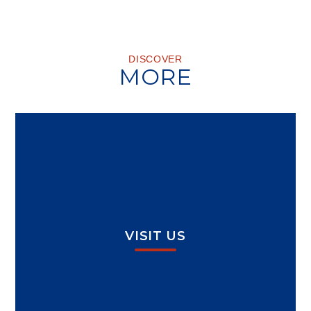
DISCOVER
MORE
VISIT US