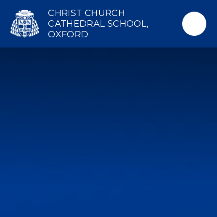
Skip to content ↓
CHRIST CHURCH
CATHEDRAL SCHOOL,
OXFORD