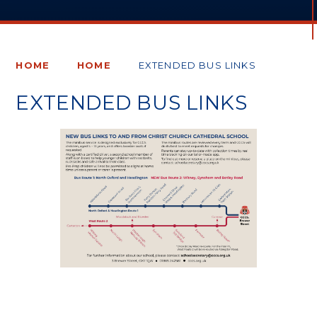
HOME
HOME
EXTENDED BUS LINKS
EXTENDED BUS LINKS