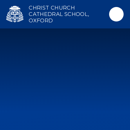
Skip to content ↓
CHRIST CHURCH
CATHEDRAL SCHOOL,
OXFORD