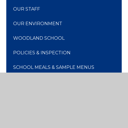
OUR STAFF
OUR ENVIRONMENT
WOODLAND SCHOOL
POLICIES & INSPECTION
SCHOOL MEALS & SAMPLE MENUS
PARENTS' ASSOCIATION
STAFF VACANCIES
TRANSPORT TO SCHOOL
SCHOOL TERM DATES