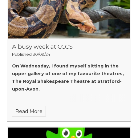
A busy week at CCCS
Published 30/09/24
On Wednesday, I found myself sitting in the
upper gallery of one of my favourite theatres,
The Royal Shakespeare Theatre at Stratford-
upon-Avon.
Read More