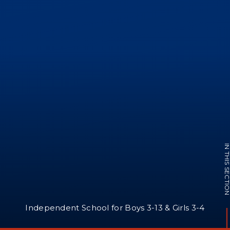
IN THIS SECTI
Independent School for Boys 3-13 & Girls 3-4