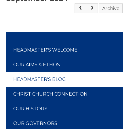
Archive
HEADMASTER'S WELCOME
OUR AIMS & ETHOS
HEADMASTER'S BLOG
CHRIST CHURCH CONNECTION
OUR HISTORY
OUR GOVERNORS