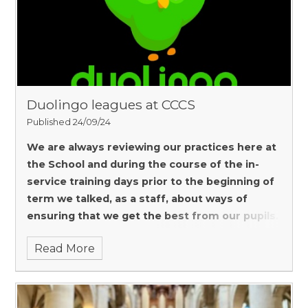
Duolingo leagues at CCCS
Published 24/09/24
We are always reviewing our practices here at
the School and during the course of the in-
service training days prior to the beginning of
term we talked, as a staff, about ways of
ensuring that we get the best from our pupils.
Read More