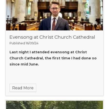
Evensong at Christ Church Cathedral
Published 16/09/24
Last night I attended evensong at Christ
Church Cathedral, the first time I had done so
since mid June.
Read More