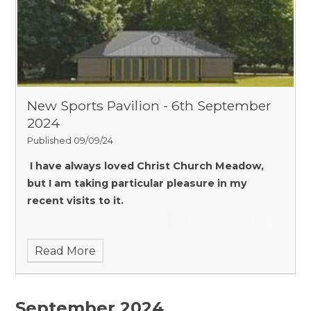
New Sports Pavilion - 6th September
2024
Published 09/09/24
I have always loved Christ Church Meadow,
but I am taking particular pleasure in my
recent visits to it.
Read More
September 2024