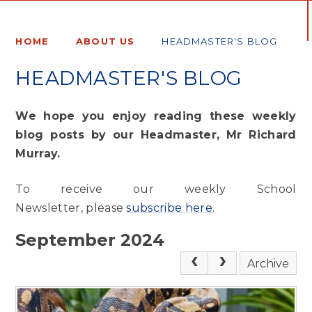
HOME
ABOUT US
HEADMASTER'S BLOG
HEADMASTER'S BLOG
We hope you enjoy reading these weekly
blog posts by our Headmaster, Mr Richard
Murray.
To receive our weekly School
Newsletter, please
subscribe here
.
September 2024
Archive