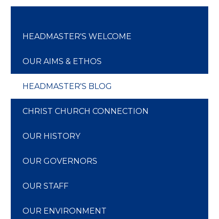
HEADMASTER'S WELCOME
OUR AIMS & ETHOS
HEADMASTER'S BLOG
CHRIST CHURCH CONNECTION
OUR HISTORY
OUR GOVERNORS
OUR STAFF
OUR ENVIRONMENT