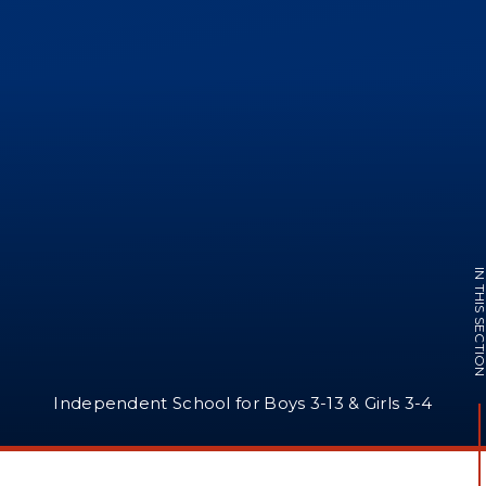
IN THIS SECTI
Independent School for Boys 3-13 & Girls 3-4