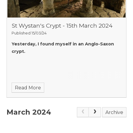
St Wystan's Crypt - 15th March 2024
Published 15/03/24
Yesterday, I found myself in an Anglo-Saxon
crypt.
Read More
March 2024
Archive