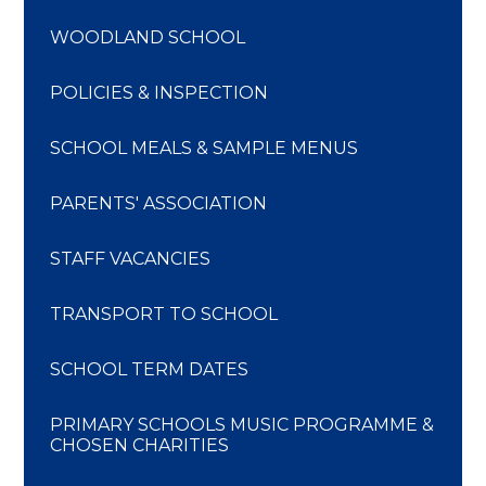
WOODLAND SCHOOL
POLICIES & INSPECTION
SCHOOL MEALS & SAMPLE MENUS
PARENTS' ASSOCIATION
STAFF VACANCIES
TRANSPORT TO SCHOOL
SCHOOL TERM DATES
PRIMARY SCHOOLS MUSIC PROGRAMME &
CHOSEN CHARITIES