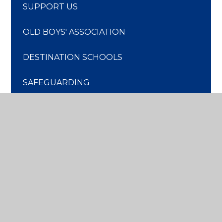
SUPPORT US
OLD BOYS' ASSOCIATION
DESTINATION SCHOOLS
SAFEGUARDING
DISCOVER
MORE