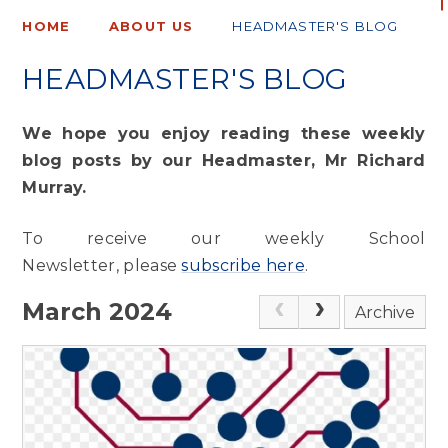
HOME
ABOUT US
HEADMASTER'S BLOG
HEADMASTER'S BLOG
We hope you enjoy reading these weekly
blog posts by our Headmaster, Mr Richard
Murray.
To receive our weekly School
Newsletter, please
subscribe here
.
March 2024
Archive