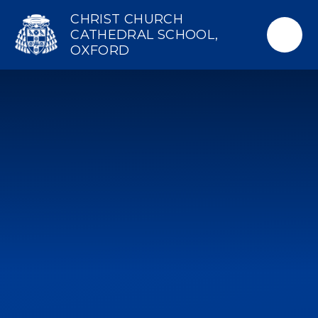
Skip to content ↓
CHRIST CHURCH
CATHEDRAL SCHOOL,
OXFORD