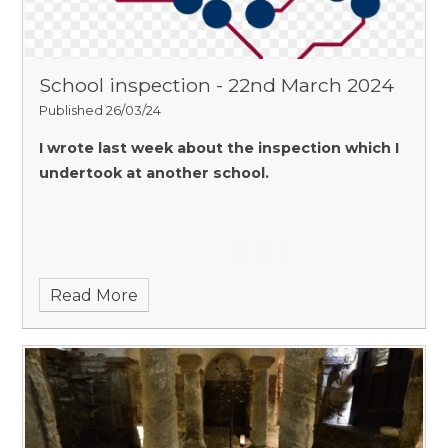
School inspection - 22nd March 2024
Published 26/03/24
I wrote last week about the inspection which I
undertook at another school.
Read More