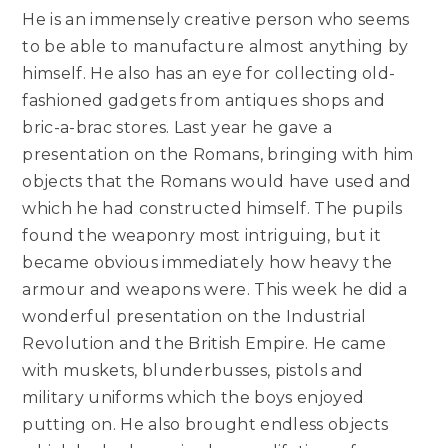
He is an immensely creative person who seems
to be able to manufacture almost anything by
himself. He also has an eye for collecting old-
fashioned gadgets from antiques shops and
bric-a-brac stores. Last year he gave a
presentation on the Romans, bringing with him
objects that the Romans would have used and
which he had constructed himself. The pupils
found the weaponry most intriguing, but it
became obvious immediately how heavy the
armour and weapons were. This week he did a
wonderful presentation on the Industrial
Revolution and the British Empire. He came
with muskets, blunderbusses, pistols and
military uniforms which the boys enjoyed
putting on. He also brought endless objects