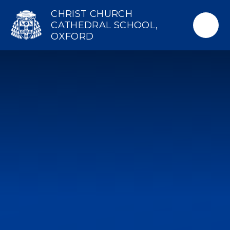
Skip to content ↓
CHRIST CHURCH
CATHEDRAL SCHOOL,
OXFORD