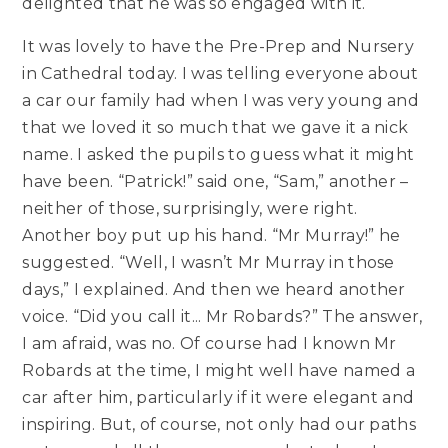
delighted that he was so engaged with it.
It was lovely to have the Pre-Prep and Nursery
in Cathedral today. I was telling everyone about
a car our family had when I was very young and
that we loved it so much that we gave it a nick
name. I asked the pupils to guess what it might
have been. “Patrick!” said one, “Sam,” another –
neither of those, surprisingly, were right.
Another boy put up his hand. “Mr Murray!” he
suggested. “Well, I wasn’t Mr Murray in those
days,” I explained. And then we heard another
voice. “Did you call it... Mr Robards?” The answer,
I am afraid, was no. Of course had I known Mr
Robards at the time, I might well have named a
car after him, particularly if it were elegant and
inspiring. But, of course, not only had our paths