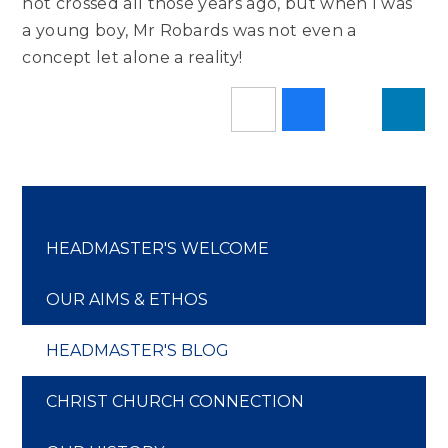
not crossed all those years ago, but when I was
a young boy, Mr Robards was not even a
concept let alone a reality!
HEADMASTER'S WELCOME
OUR AIMS & ETHOS
HEADMASTER'S BLOG
CHRIST CHURCH CONNECTION