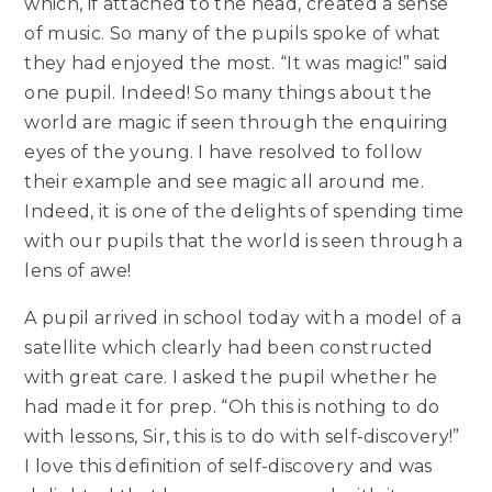
which, if attached to the head, created a sense
of music. So many of the pupils spoke of what
they had enjoyed the most. “It was magic!” said
one pupil. Indeed! So many things about the
world are magic if seen through the enquiring
eyes of the young. I have resolved to follow
their example and see magic all around me.
Indeed, it is one of the delights of spending time
with our pupils that the world is seen through a
lens of awe!
A pupil arrived in school today with a model of a
satellite which clearly had been constructed
with great care. I asked the pupil whether he
had made it for prep. “Oh this is nothing to do
with lessons, Sir, this is to do with self-discovery!”
I love this definition of self-discovery and was