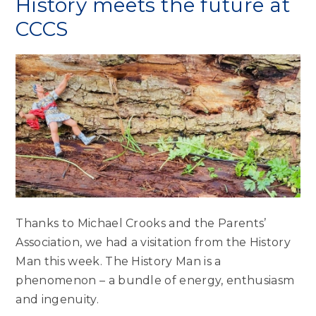
History meets the future at
CCCS
Thanks to Michael Crooks and the Parents’
Association, we had a visitation from the History
Man this week. The History Man is a
phenomenon – a bundle of energy, enthusiasm
and ingenuity.