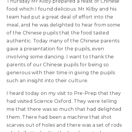
Thursday Mr Kilby prepared a feast of Chinese
food which I found delicious. Mr Kilby and his
team had put a great deal of effort into the
meal, and he was delighted to hear from some
of the Chinese pupils that the food tasted
authentic. Today many of the Chinese parents
gave a presentation for the pupils, even
involving some dancing. I want to thank the
parents of our Chinese pupils for being so
generous with their time in giving the pupils
such an insight into their culture.
I heard today on my visit to Pre-Prep that they
had visited Science Oxford. They were telling
me that there was so much that had delighted
them. There had been a machine that shot
scarves out of holes and there was a set of rods