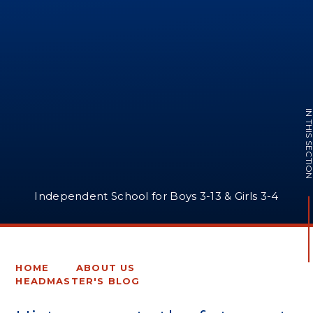
IN THIS SECTI
Independent School for Boys 3-13 & Girls 3-4
HOME
ABOUT US
HEADMASTER'S BLOG