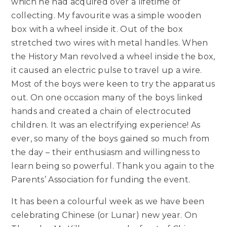
which he had acquired over a lifetime of
collecting. My favourite was a simple wooden
box with a wheel inside it. Out of the box
stretched two wires with metal handles. When
the History Man revolved a wheel inside the box,
it caused an electric pulse to travel up a wire.
Most of the boys were keen to try the apparatus
out. On one occasion many of the boys linked
hands and created a chain of electrocuted
children. It was an electrifying experience! As
ever, so many of the boys gained so much from
the day – their enthusiasm and willingness to
learn being so powerful. Thank you again to the
Parents’ Association for funding the event.
It has been a colourful week as we have been
celebrating Chinese (or Lunar) new year. On