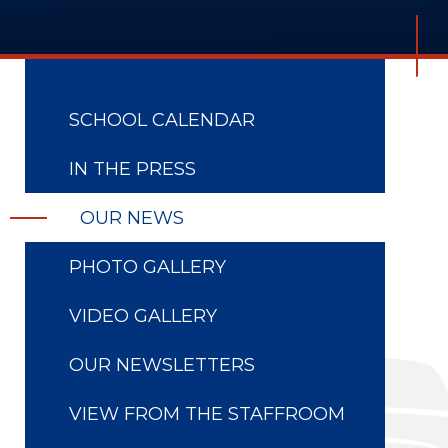
SCHOOL CALENDAR
IN THE PRESS
OUR NEWS
PHOTO GALLERY
VIDEO GALLERY
OUR NEWSLETTERS
VIEW FROM THE STAFFROOM