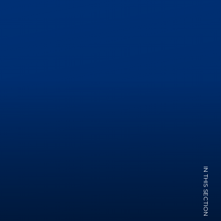
IN THIS SECTION