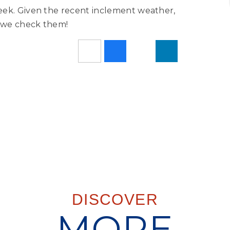
eek. Given the recent inclement weather,
e we check them!
DISCOVER
MORE