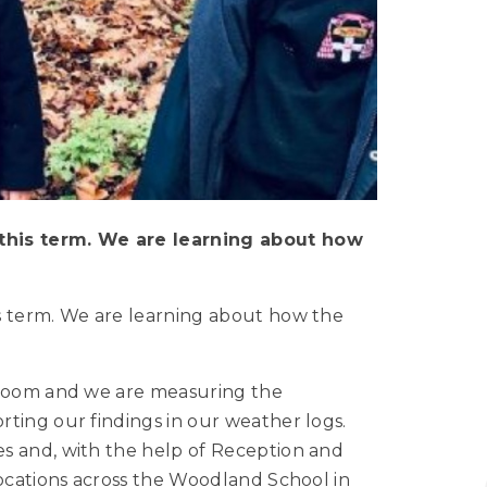
this term. We are learning about how
s term. We are learning about how the
ssroom and we are measuring the
ting our findings in our weather logs.
s and, with the help of Reception and
locations across the Woodland School in