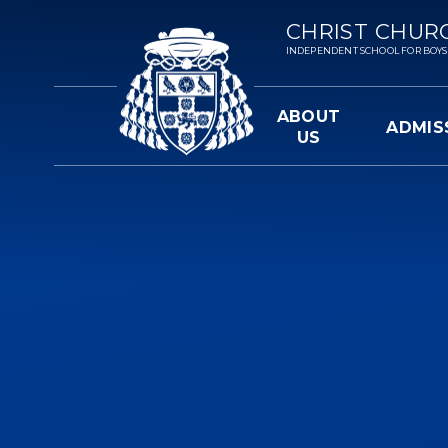
Skip to content ↓
CHRIST CHUR
INDEPENDENT SCHOOL FOR BOYS 3-
ABOUT
ADMIS
US