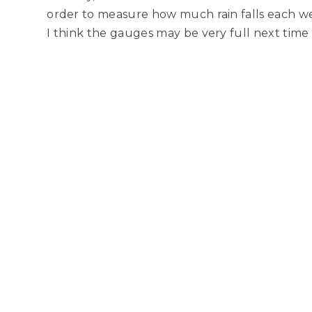
order to measure how much rain falls each w
I think the gauges may be very full next tim