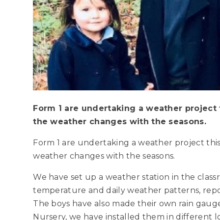
Form 1 are undertaking a weather project 
the weather changes with the seasons.
Form 1 are undertaking a weather project thi
weather changes with the seasons.
We have set up a weather station in the cla
temperature and daily weather patterns, repor
The boys have also made their own rain gauge
Nursery, we have installed them in different 