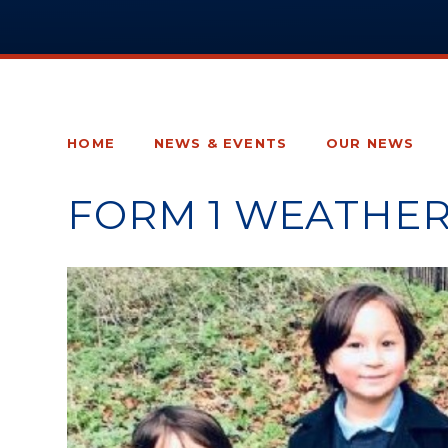
HOME
NEWS & EVENTS
OUR NEWS
FORM 1 WEATHE