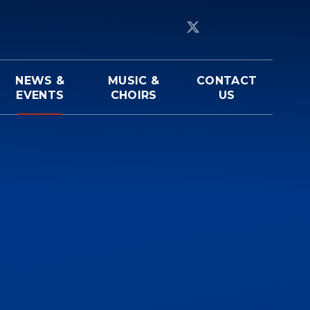
NEWS &
MUSIC &
CONTACT
EVENTS
CHOIRS
US