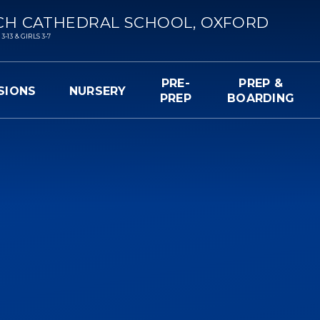
CH CATHEDRAL SCHOOL, OXFORD
13 & GIRLS 3-7
PRE-
PREP &
SIONS
NURSERY
PREP
BOARDING