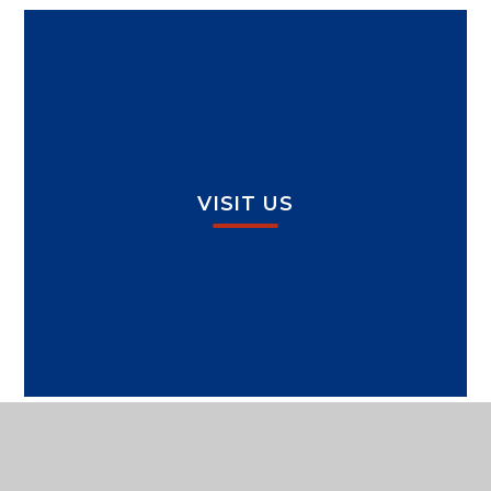
VISIT US