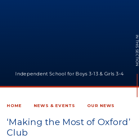
IN THIS SECTI
Independent School for Boys 3-13 & Girls 3-4
HOME
NEWS & EVENTS
OUR NEWS
‘Making the Most of Oxford’
Club