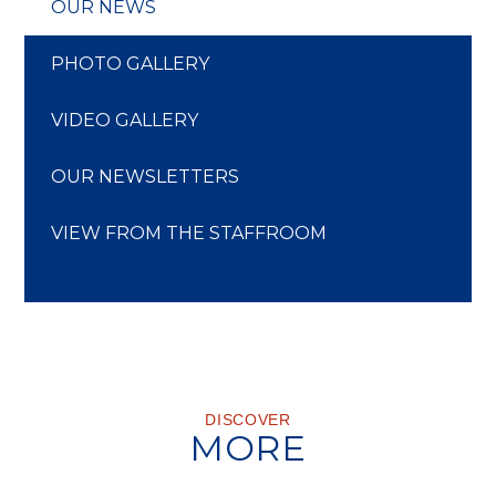
OUR NEWS
PHOTO GALLERY
VIDEO GALLERY
OUR NEWSLETTERS
VIEW FROM THE STAFFROOM
DISCOVER
MORE