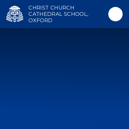
Skip to content ↓
CHRIST CHURCH
CATHEDRAL SCHOOL,
OXFORD