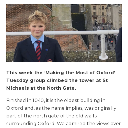
This week the ‘Making the Most of Oxford’
Tuesday group climbed the tower at St
Michaels at the North Gate.
Finished in 1040, it is the oldest building in
Oxford and, as the name implies, was originally
part of the north gate of the old walls
surrounding Oxford. We admired the views over