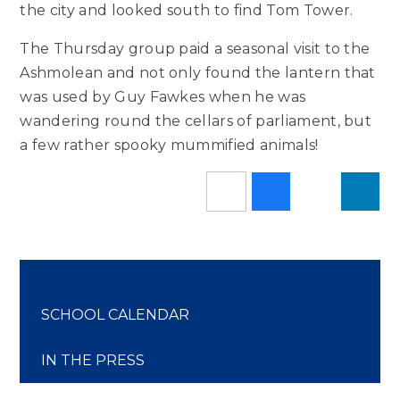
the city and looked south to find Tom Tower.
The Thursday group paid a seasonal visit to the
Ashmolean and not only found the lantern that
was used by Guy Fawkes when he was
wandering round the cellars of parliament, but
a few rather spooky mummified animals!
SCHOOL CALENDAR
IN THE PRESS