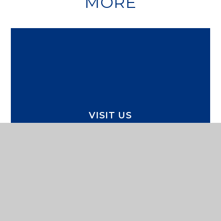
MORE
VISIT US