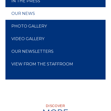
IN THE PRESS
OUR NEWS
PHOTO GALLERY
VIDEO GALLERY
OUR NEWSLETTERS
VIEW FROM THE STAFFROOM
DISCOVER