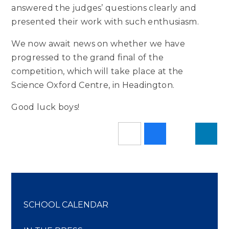
answered the judges’ questions clearly and
presented their work with such enthusiasm.
We now await news on whether we have
progressed to the grand final of the
competition, which will take place at the
Science Oxford Centre, in Headington.
Good luck boys!
SCHOOL CALENDAR