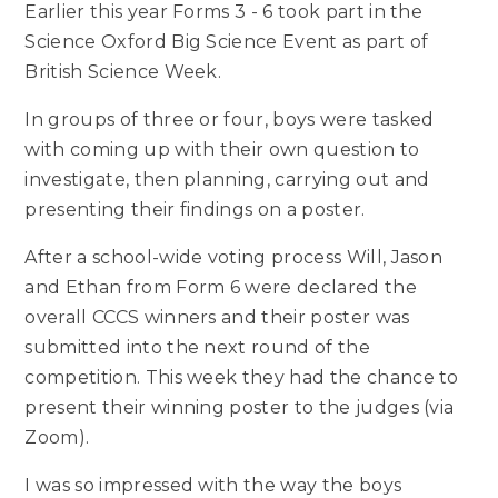
Earlier this year Forms 3 - 6 took part in the
Science Oxford Big Science Event as part of
British Science Week.
In groups of three or four, boys were tasked
with coming up with their own question to
investigate, then planning, carrying out and
presenting their findings on a poster.
After a school-wide voting process Will, Jason
and Ethan from Form 6 were declared the
overall CCCS winners and their poster was
submitted into the next round of the
competition. This week they had the chance to
present their winning poster to the judges (via
Zoom).
I was so impressed with the way the boys