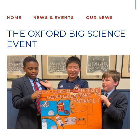
HOME
NEWS & EVENTS
OUR NEWS
THE OXFORD BIG SCIENCE
EVENT