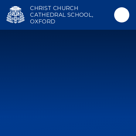
Skip to content ↓
CHRIST CHURCH
CATHEDRAL SCHOOL,
OXFORD