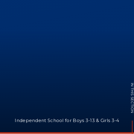
IN THIS SECTI
Independent School for Boys 3-13 & Girls 3-4