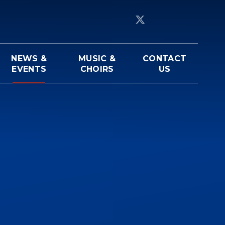
NEWS &
MUSIC &
CONTACT
EVENTS
CHOIRS
US