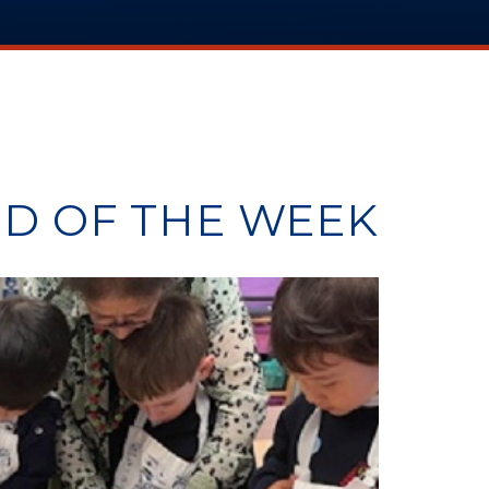
D OF THE WEEK