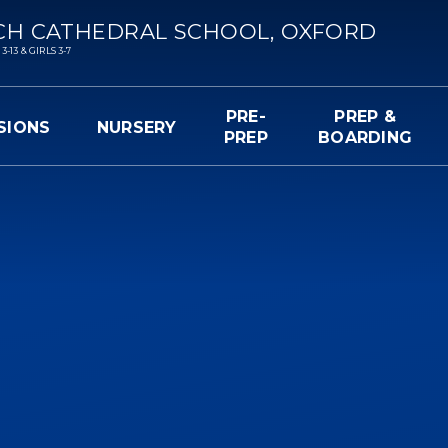
CH CATHEDRAL SCHOOL, OXFORD
13 & GIRLS 3-7
PRE-
PREP &
SIONS
NURSERY
PREP
BOARDING