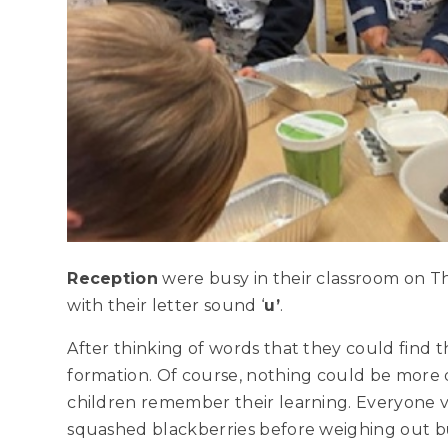
Reception
were busy in their classroom on 
with their letter sound ‘
u’
.
After thinking of words that they could find t
formation. Of course, nothing could be more d
children remember their learning. Everyone 
squashed blackberries before weighing out b