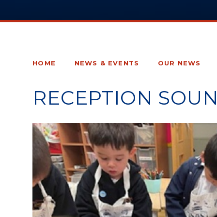
HOME
NEWS & EVENTS
OUR NEWS
RECEPTION SOUN