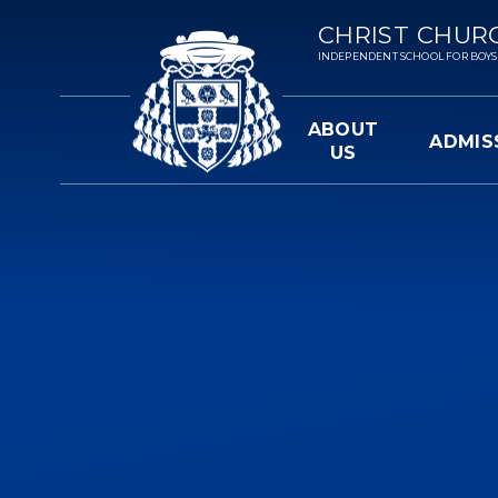
Skip to content ↓
CHRIST CHUR
INDEPENDENT SCHOOL FOR BOYS 3-
ABOUT
ADMIS
US