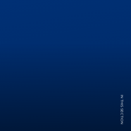
IN THIS SECTION