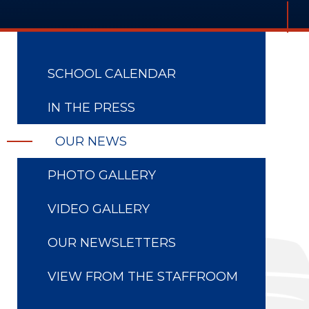
SCHOOL CALENDAR
IN THE PRESS
OUR NEWS
PHOTO GALLERY
VIDEO GALLERY
OUR NEWSLETTERS
VIEW FROM THE STAFFROOM