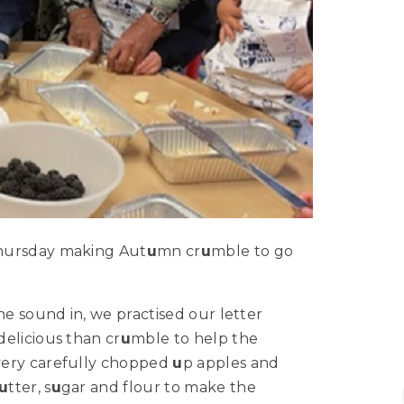
Thursday making Aut
u
mn cr
u
mble to go
he sound in, we practised our letter
elicious than cr
u
mble to help the
very carefully chopped
u
p apples and
u
tter, s
u
gar and flour to make the