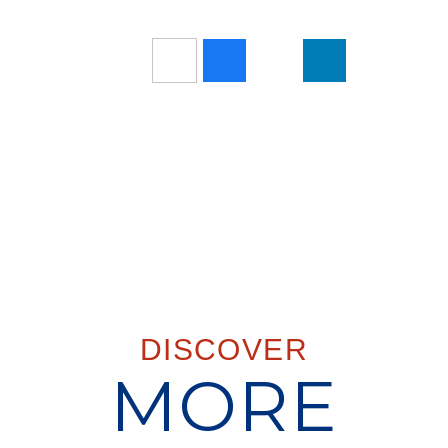
DISCOVER
MORE