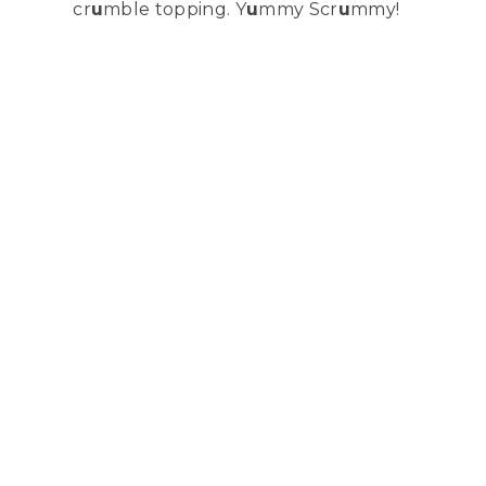
cr
u
mble topping. Y
u
mmy Scr
u
mmy!