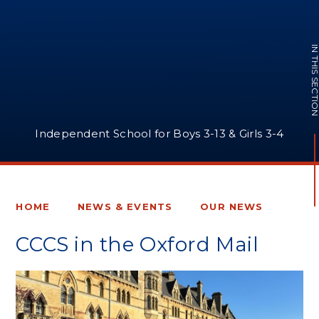
IN THIS SECTI
Independent School for Boys 3-13 & Girls 3-4
HOME
NEWS & EVENTS
OUR NEWS
CCCS in the Oxford Mail