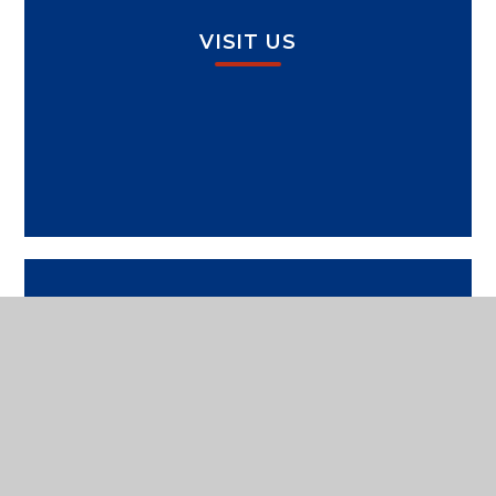
VISIT US
SPORTS PAVILION