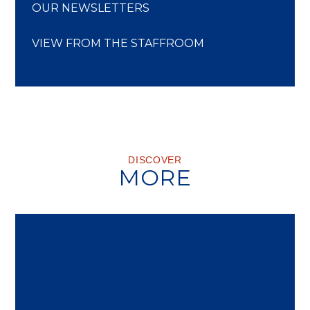
OUR NEWSLETTERS
VIEW FROM THE STAFFROOM
DISCOVER
MORE