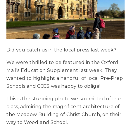
Did you catch us in the local press last week?
We were thrilled to be featured in the Oxford
Mail's Education Supplement last week. They
wanted to highlight a handful of local Pre-Prep
Schools and CCCS was happy to oblige!
This is the stunning photo we submitted of the
class, admiring the magnificent architecture of
the Meadow Building of Christ Church, on their
way to Woodland School.