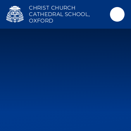
Skip to content ↓
CHRIST CHURCH
CATHEDRAL SCHOOL,
OXFORD