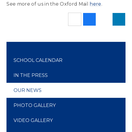
See more of us in the Oxford Mail
here
.
SCHOOL CALENDAR
IN THE PRESS
OUR NEWS
PHOTO GALLERY
VIDEO GALLERY