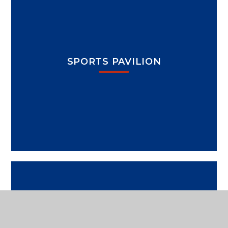
SPORTS PAVILION