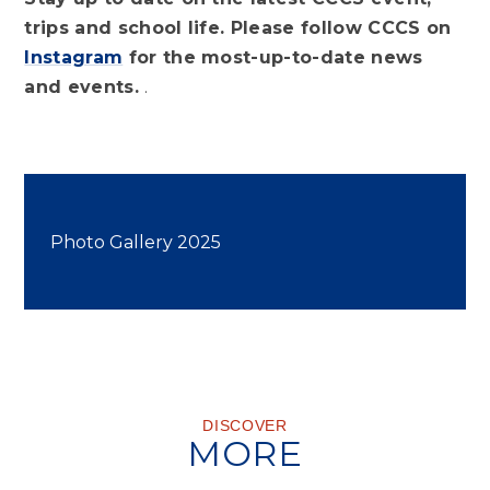
trips and school life. Please follow CCCS on
Instagram
for the most-up-to-date news
and events.
.
Photo Gallery 2025
DISCOVER
MORE