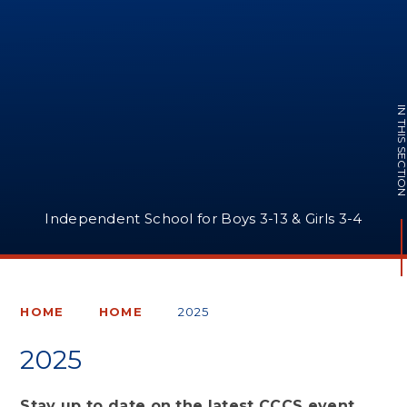
IN THIS SECTI
Independent School for Boys 3-13 & Girls 3-4
HOME
HOME
2025
2025
Stay up to date on the latest CCCS event,