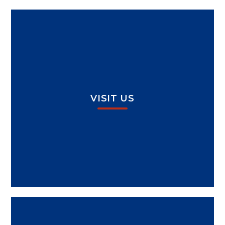
VISIT US