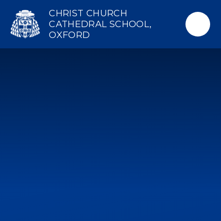
Skip to content ↓
CHRIST CHURCH
CATHEDRAL SCHOOL,
OXFORD