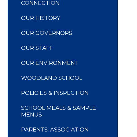
CONNECTION
OUR HISTORY
OUR GOVERNORS
OUR STAFF
OUR ENVIRONMENT
WOODLAND SCHOOL
POLICIES & INSPECTION
SCHOOL MEALS & SAMPLE
MENUS
PARENTS' ASSOCIATION