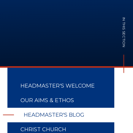
IN THIS SECTION
HEADMASTER'S WELCOME
OUR AIMS & ETHOS
HEADMASTER'S BLOG
CHRIST CHURCH