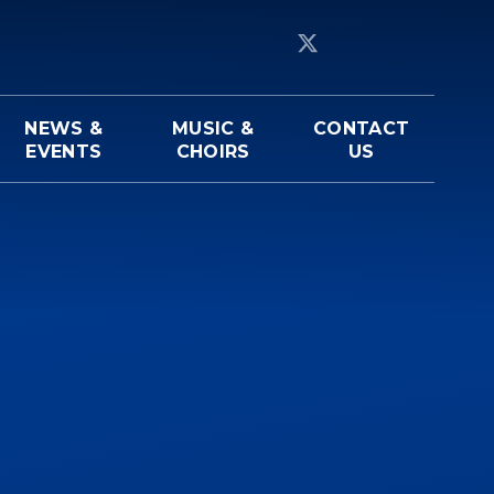
NEWS &
MUSIC &
CONTACT
EVENTS
CHOIRS
US