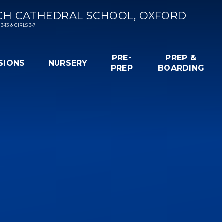
CH CATHEDRAL SCHOOL, OXFORD
13 & GIRLS 3-7
PRE-
PREP &
SIONS
NURSERY
PREP
BOARDING