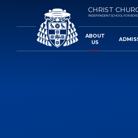
Skip to content ↓
CHRIST CHUR
INDEPENDENT SCHOOL FOR BOYS 3-
ABOUT
ADMIS
US