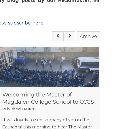
y blog posts by our Headmaster, Mr
ease
subscribe here
.
Archive
Welcoming the Master of
Magdalen College School to CCCS
Published 19/01/26
It was lovely to see so many of you in the
Cathedral this morning to hear The Master