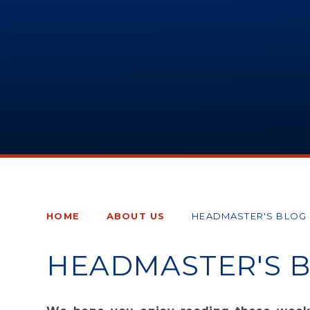
HOME
ABOUT US
HEADMASTER'S BLOG
HEADMASTER'S 