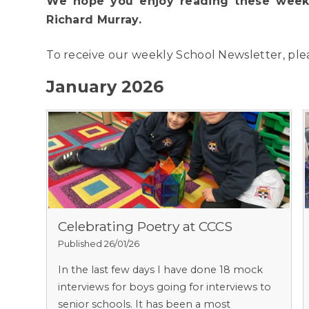
We hope you enjoy reading these weekl
Richard Murray.
To receive our weekly School Newsletter, pl
January 2026
Celebrating Poetry at CCCS
Published 26/01/26
In the last few days I have done 18 mock
interviews for boys going for interviews to
senior schools. It has been a most