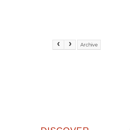
Archive