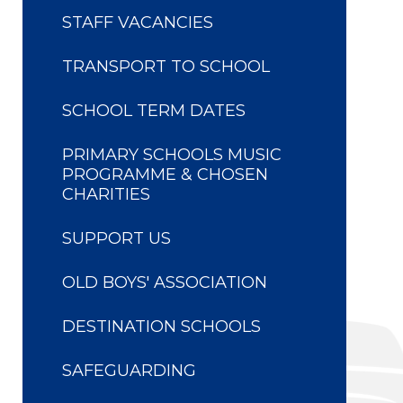
STAFF VACANCIES
TRANSPORT TO SCHOOL
SCHOOL TERM DATES
PRIMARY SCHOOLS MUSIC
PROGRAMME & CHOSEN
CHARITIES
SUPPORT US
OLD BOYS' ASSOCIATION
DESTINATION SCHOOLS
SAFEGUARDING