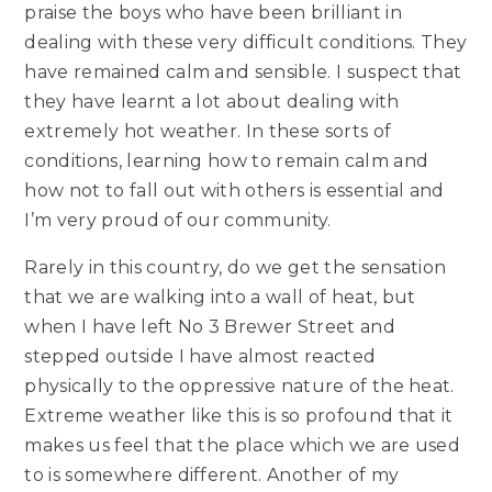
praise the boys who have been brilliant in
dealing with these very difficult conditions. They
have remained calm and sensible. I suspect that
they have learnt a lot about dealing with
extremely hot weather. In these sorts of
conditions, learning how to remain calm and
how not to fall out with others is essential and
I’m very proud of our community.
Rarely in this country, do we get the sensation
that we are walking into a wall of heat, but
when I have left No 3 Brewer Street and
stepped outside I have almost reacted
physically to the oppressive nature of the heat.
Extreme weather like this is so profound that it
makes us feel that the place which we are used
to is somewhere different. Another of my