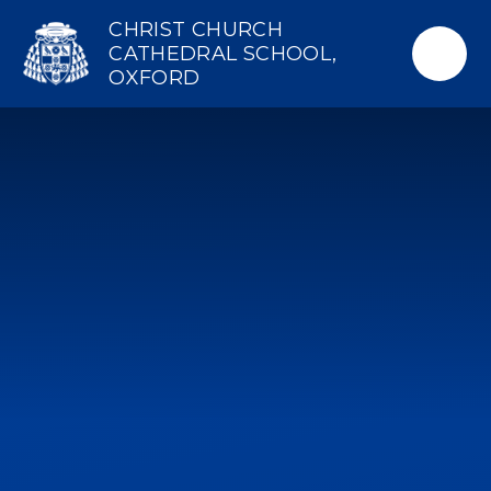
Skip to content ↓
CHRIST CHURCH
CATHEDRAL SCHOOL,
OXFORD