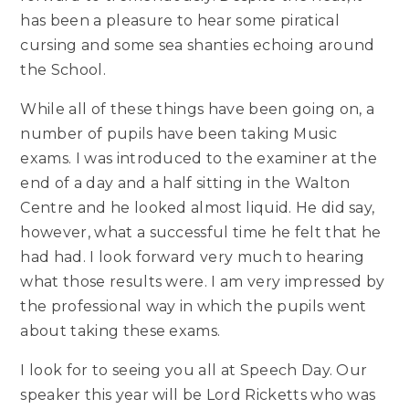
has been a pleasure to hear some piratical
cursing and some sea shanties echoing around
the School.
While all of these things have been going on, a
number of pupils have been taking Music
exams. I was introduced to the examiner at the
end of a day and a half sitting in the Walton
Centre and he looked almost liquid. He did say,
however, what a successful time he felt that he
had had. I look forward very much to hearing
what those results were. I am very impressed by
the professional way in which the pupils went
about taking these exams.
I look for to seeing you all at Speech Day. Our
speaker this year will be Lord Ricketts who was