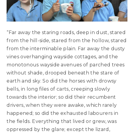
“Far away the staring roads, deep in dust, stared
from the hill-side, stared from the hollow, stared
from the interminable plain. Far away the dusty
vines overhanging wayside cottages, and the
monotonous wayside avenues of parched trees
without shade, drooped beneath the stare of
earth and sky. So did the horses with drowsy
bells, in long files of carts, creeping slowly
towards the interior; so did their recumbent
drivers, when they were awake, which rarely
happened; so did the exhausted labourers in
the fields. Everything that lived or grew, was
oppressed by the glare; except the lizard,