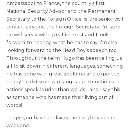
Ambassador to France, the country’s first
National Security Advisor and the Permanent
Secretary to the Foreign Office, ie the senior civil
servant advising the Foreign Secretary. I’m sure
he will speak with great interest and I look
forward to hearing what he has to say. I’m also
looking forward to the Head Boy’s speech too.
Throughout the term Hugo has been telling us
all to sit down in different languages, something
he has done with great applomb and expertise.
Today he did so in sign language- sometimes
actions speak louder than words - and I say this
as someone who has made their living out of
words!
I hope you have a relaxing and slightly cooler
weekend.