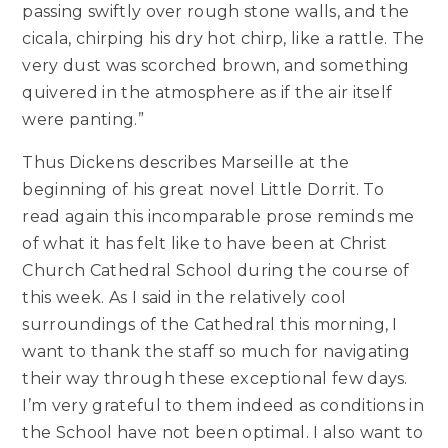
passing swiftly over rough stone walls, and the
cicala, chirping his dry hot chirp, like a rattle. The
very dust was scorched brown, and something
quivered in the atmosphere as if the air itself
were panting.”
Thus Dickens describes Marseille at the
beginning of his great novel Little Dorrit. To
read again this incomparable prose reminds me
of what it has felt like to have been at Christ
Church Cathedral School during the course of
this week. As I said in the relatively cool
surroundings of the Cathedral this morning, I
want to thank the staff so much for navigating
their way through these exceptional few days.
I’m very grateful to them indeed as conditions in
the School have not been optimal. I also want to