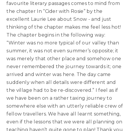
favourite literary passages comes to mind from
the chapter In “Cider with Rosie” by the
excellent Laurie Lee about Snow - and just
thinking of the chapter makes me feel less hot!
The chapter begins in the following way:
“Winter was no more typical of our valley than
summer, it was not even summer’s opposite; it
was merely that other place and somehow one
never remembered the journey towards it; one
arrived and winter was here. The day came
suddenly when all details were different and
the village had to be re-discovered.” I feel as if
we have been on a rather taxing journey to
somewhere else with an utterly reliable crew of
fellow travellers. We have all learnt something,
even if the lessons that we were all planning on
teaching haven’t quite gone to plan! Thank you