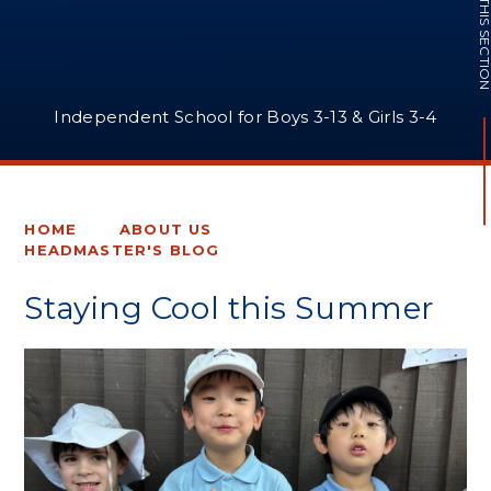
IN THIS SECTI
Independent School for Boys 3-13 & Girls 3-4
HOME
ABOUT US
HEADMASTER'S BLOG
Staying Cool this Summer