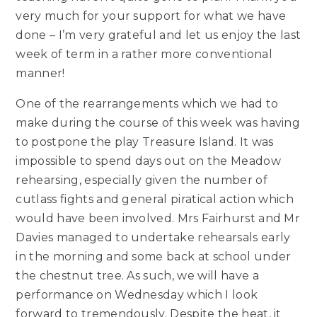
very much for your support for what we have
done – I’m very grateful and let us enjoy the last
week of term in a rather more conventional
manner!
One of the rearrangements which we had to
make during the course of this week was having
to postpone the play Treasure Island. It was
impossible to spend days out on the Meadow
rehearsing, especially given the number of
cutlass fights and general piratical action which
would have been involved. Mrs Fairhurst and Mr
Davies managed to undertake rehearsals early
in the morning and some back at school under
the chestnut tree. As such, we will have a
performance on Wednesday which I look
forward to tremendously. Despite the heat, it