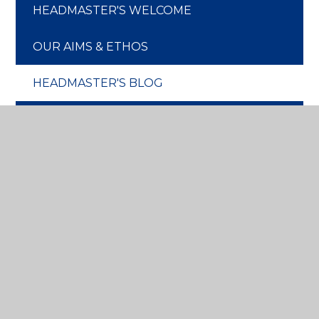
HEADMASTER'S WELCOME
OUR AIMS & ETHOS
HEADMASTER'S BLOG
CHRIST CHURCH CONNECTION
OUR HISTORY
OUR GOVERNORS
OUR STAFF
OUR ENVIRONMENT
WOODLAND SCHOOL