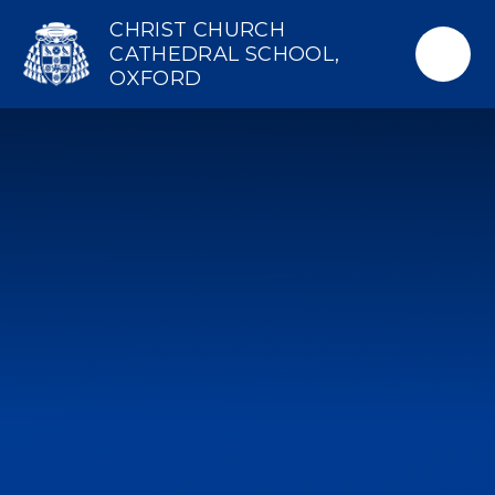
Skip to content ↓
CHRIST CHURCH
CATHEDRAL SCHOOL,
OXFORD