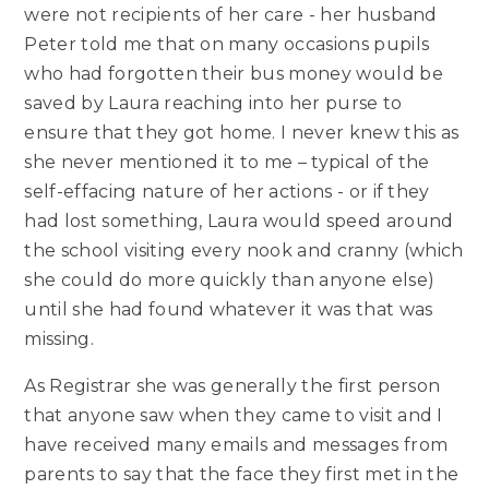
were not recipients of her care - her husband
Peter told me that on many occasions pupils
who had forgotten their bus money would be
saved by Laura reaching into her purse to
ensure that they got home. I never knew this as
she never mentioned it to me – typical of the
self-effacing nature of her actions - or if they
had lost something, Laura would speed around
the school visiting every nook and cranny (which
she could do more quickly than anyone else)
until she had found whatever it was that was
missing.
As Registrar she was generally the first person
that anyone saw when they came to visit and I
have received many emails and messages from
parents to say that the face they first met in the