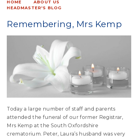
HOME
ABOUT US
HEADMASTER'S BLOG
Remembering, Mrs Kemp
Today a large number of staff and parents
attended the funeral of our former Registrar,
Mrs Kemp at the South Oxfordshire
crematorium. Peter, Laura’s husband was very