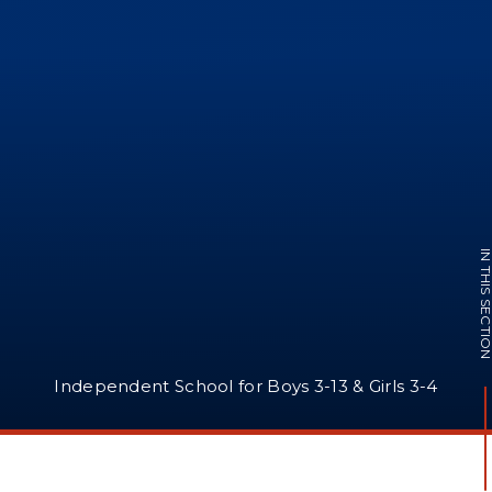
IN THIS SECTI
Independent School for Boys 3-13 & Girls 3-4