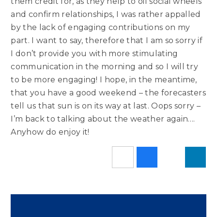
them credit for, as they help to oil social wheels
and confirm relationships, I was rather appalled
by the lack of engaging contributions on my
part. I want to say, therefore that I am so sorry if
I don’t provide you with more stimulating
communication in the morning and so I will try
to be more engaging! I hope, in the meantime,
that you have a good weekend – the forecasters
tell us that sun is on its way at last. Oops sorry –
I’m back to talking about the weather again….
Anyhow do enjoy it!