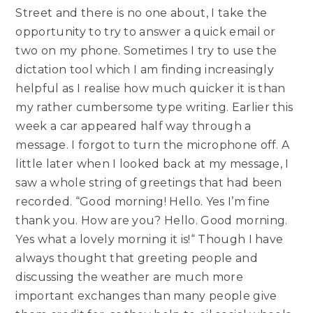
Street and there is no one about, I take the
opportunity to try to answer a quick email or
two on my phone. Sometimes I try to use the
dictation tool which I am finding increasingly
helpful as I realise how much quicker it is than
my rather cumbersome type writing. Earlier this
week a car appeared half way through a
message. I forgot to turn the microphone off. A
little later when I looked back at my message, I
saw a whole string of greetings that had been
recorded. “Good morning! Hello. Yes I’m fine
thank you. How are you? Hello. Good morning.
Yes what a lovely morning it is!“ Though I have
always thought that greeting people and
discussing the weather are much more
important exchanges than many people give