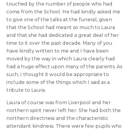
touched by the number of people who had
come from the School. He had kindly asked me
to give one of the talks at the funeral, given
that the School had meant so much to Laura
and that she had dedicated a great deal of her
time to it over the past decade. Many of you
have kindly written to me and I have been
moved by the way in which Laura clearly had
had a huge effect upon many of the parents. As
such, I thought it would be appropriate to
include some of the things which I said as a
tribute to Laura.
Laura of course was from Liverpool and her
northern spirit never left her. She had both the
northern directness and the characteristic
attendant kindness. There were few pupils who