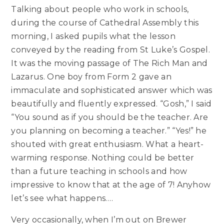
Talking about people who work in schools,
during the course of Cathedral Assembly this
morning, I asked pupils what the lesson
conveyed by the reading from St Luke’s Gospel.
It was the moving passage of The Rich Man and
Lazarus. One boy from Form 2 gave an
immaculate and sophisticated answer which was
beautifully and fluently expressed. “Gosh,” I said
“You sound as if you should be the teacher. Are
you planning on becoming a teacher.” “Yes!” he
shouted with great enthusiasm. What a heart-
warming response. Nothing could be better
than a future teaching in schools and how
impressive to know that at the age of 7! Anyhow
let’s see what happens….
Very occasionally, when I’m out on Brewer