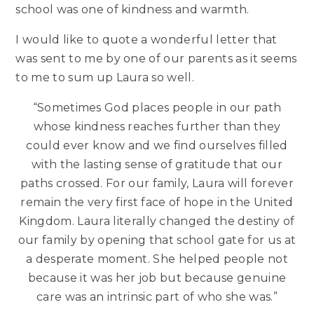
school was one of kindness and warmth.
I would like to quote a wonderful letter that
was sent to me by one of our parents as it seems
to me to sum up Laura so well.
“Sometimes God places people in our path
whose kindness reaches further than they
could ever know and we find ourselves filled
with the lasting sense of gratitude that our
paths crossed. For our family, Laura will forever
remain the very first face of hope in the United
Kingdom. Laura literally changed the destiny of
our family by opening that school gate for us at
a desperate moment. She helped people not
because it was her job but because genuine
care was an intrinsic part of who she was.”