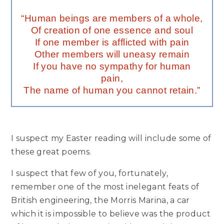
“Human beings are members of a whole,
Of creation of one essence and soul
If one member is afflicted with pain
Other members will uneasy remain
If you have no sympathy for human
pain,
The name of human you cannot retain.”
I suspect my Easter reading will include some of
these great poems.
I suspect that few of you, fortunately,
remember one of the most inelegant feats of
British engineering, the Morris Marina, a car
which it is impossible to believe was the product