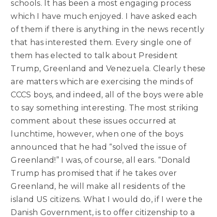
schools. It has been a most engaging process
which I have much enjoyed. I have asked each
of them if there is anything in the news recently
that has interested them. Every single one of
them has elected to talk about President
Trump, Greenland and Venezuela. Clearly these
are matters which are exercising the minds of
CCCS boys, and indeed, all of the boys were able
to say something interesting. The most striking
comment about these issues occurred at
lunchtime, however, when one of the boys
announced that he had “solved the issue of
Greenland!” I was, of course, all ears. “Donald
Trump has promised that if he takes over
Greenland, he will make all residents of the
island US citizens. What I would do, if I were the
Danish Government, is to offer citizenship to a