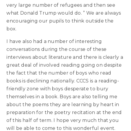
very large number of refugees and then see
what Donald Trump would do. ” We are always
encouraging our pupils to think outside the
box.
I have also had a number of interesting
conversations during the course of these
interviews about literature and there is clearly a
great deal of involved reading going on despite
the fact that the number of boys who read
books is declining nationally. CCCS is a reading-
friendly zone with boys desperate to bury
themselves in a book. Boys are also telling me
about the poems they are learning by heart in
preparation for the poetry recitation at the end
of this half of term. I hope very much that you
will be able to come to this wonderful event.