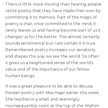
There is little more moving than hearing people
recite poetry that they have made their own by
committing it to memory. Part of the magic of
poetry is that, once committed to the mind, it
rarely leaves us and having become part of us it
changes us for the better. This almost certainly
sounds sentimental but I am certain it is true.
Remembered poetry increases our sensitivity
and shapes the way we see the world. So often
it gives us a heightened sense of the world’s
value and of the importance of our fellow
human beings.
It was a great pleasure to be able to discuss
Persian poetry with Miss Hajar earlier this week.
She teaches in a small and seemingly
inconsequential room at the top of the Walton