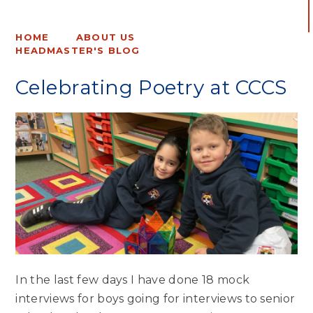
HOME
ABOUT US
HEADMASTER'S BLOG
Celebrating Poetry at CCCS
In the last few days I have done 18 mock
interviews for boys going for interviews to senior