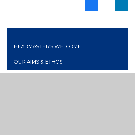
HEADMASTER'S WELCOME
OUR AIMS & ETHOS
HEADMASTER'S BLOG
CHRIST CHURCH CONNECTION
OUR HISTORY
OUR GOVERNORS