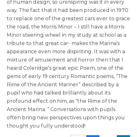
of human design, so uninspiring was it in every
way. The fact that it had been produced in 1970
to replace one of the greatest cars ever to grace
the road, the Morris Minor – I still have a Morris
Minor steering wheel in my study at school as a
tribute to that great car- makes the Marina’s
appearance even more dispiriting. It was with a
mixture of amusement and horror then that I
heard Coleridge’s great epic Poem, one of the
gems of early 19 century Romantic poems, “The
Rime of the Ancient Mariner” described by a
pupil who had talked brilliantly about its
profound effect on him, as “the Rime of the
Ancient Marina. ” Conversations with pupils
often bring new perspectives upon things you
thought you fully understood!