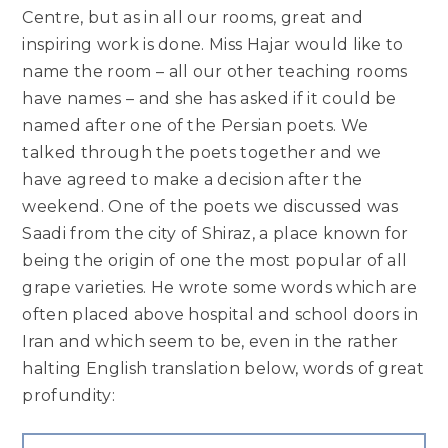
Centre, but as in all our rooms, great and
inspiring work is done. Miss Hajar would like to
name the room – all our other teaching rooms
have names – and she has asked if it could be
named after one of the Persian poets. We
talked through the poets together and we
have agreed to make a decision after the
weekend. One of the poets we discussed was
Saadi from the city of Shiraz, a place known for
being the origin of one the most popular of all
grape varieties. He wrote some words which are
often placed above hospital and school doors in
Iran and which seem to be, even in the rather
halting English translation below, words of great
profundity: