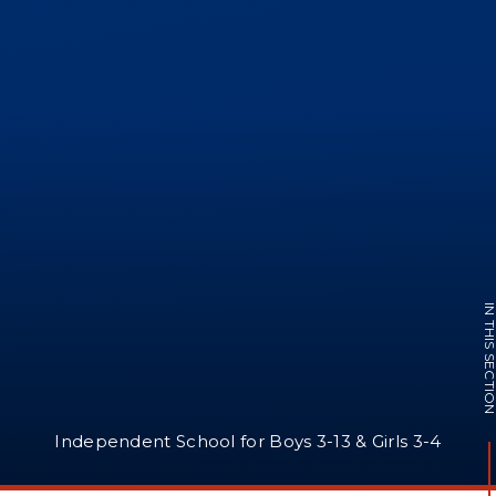
IN THIS SECTI
Independent School for Boys 3-13 & Girls 3-4