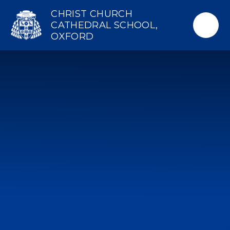
Skip to content ↓
CHRIST CHURCH
CATHEDRAL SCHOOL,
OXFORD