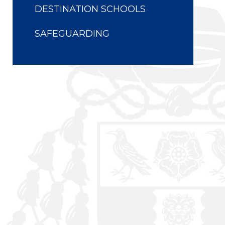
DESTINATION SCHOOLS
SAFEGUARDING