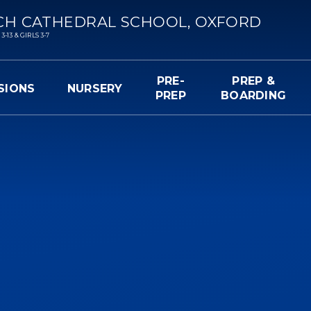
CH CATHEDRAL SCHOOL, OXFORD
13 & GIRLS 3-7
PRE-
PREP &
SIONS
NURSERY
PREP
BOARDING