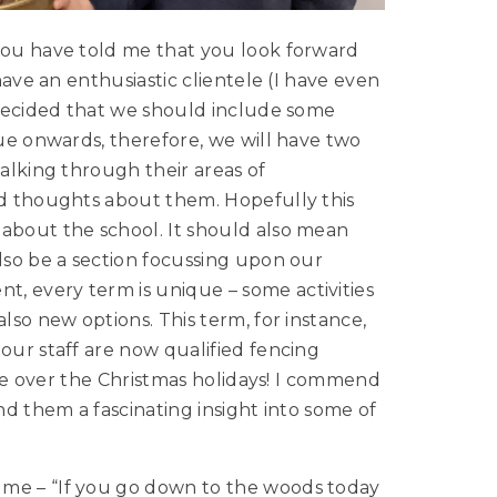
 you have told me that you look forward
 have an enthusiastic clientele (I have even
e decided that we should include some
sue onwards, therefore, we will have two
talking through their areas of
nd thoughts about them. Hopefully this
 about the school. It should also mean
also be a section focussing upon our
, every term is unique – some activities
lso new options. This term, for instance,
our staff are now qualified fencing
urse over the Christmas holidays! I commend
nd them a fascinating insight into some of
 me – “If you go down to the woods today