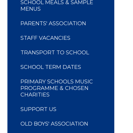
SCHOOL MEALS & SAMPLE
MENUS
PARENTS' ASSOCIATION
STAFF VACANCIES
TRANSPORT TO SCHOOL
SCHOOL TERM DATES
PRIMARY SCHOOLS MUSIC
PROGRAMME & CHOSEN
CHARITIES
SUPPORT US
OLD BOYS' ASSOCIATION