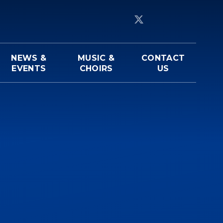
NEWS &
MUSIC &
CONTACT
EVENTS
CHOIRS
US