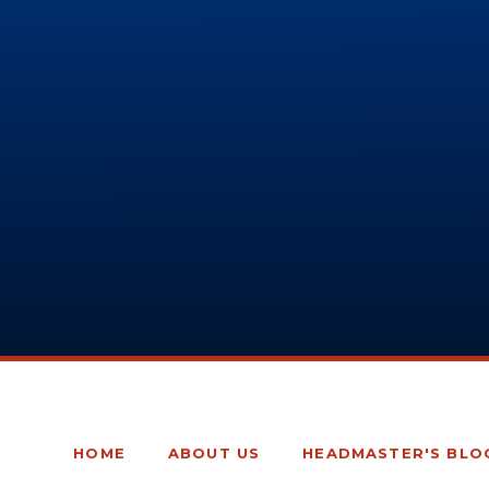
HOME
ABOUT US
HEADMASTER'S BLO