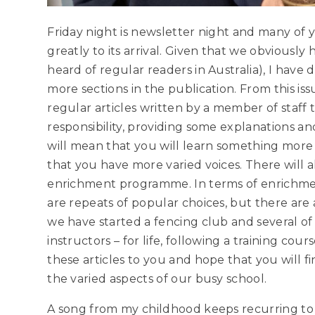
Friday night is newsletter night and many of
greatly to its arrival. Given that we obviously
heard of regular readers in Australia), I hav
more sections in the publication. From this is
regular articles written by a member of staff 
responsibility, providing some explanations a
will mean that you will learn something more
that you have more varied voices. There will 
enrichment programme. In terms of enrichment
are repeats of popular choices, but there are a
we have started a fencing club and several of 
instructors – for life, following a training co
these articles to you and hope that you will fi
the varied aspects of our busy school.
A song from my childhood keeps recurring to