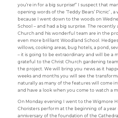
you’re in for a big surprise!” I suspect that ma
opening words of the ‘Teddy Bears’ Picnic’ , a
because I went down to the woods on Wednes
School – and had a big surprise. The recentl
Church and his wonderful team are in the pro
even more brilliant Woodland School. Hedges
willows, cooking areas, bug hotels, a pond, se
– it is going to be extraordinary and will be a
grateful to the Christ Church gardening team
the project. We will bring you news as it hap
weeks and months you will see the transformat
naturally as many of the features will come 
and have a look when you come to watch a m
On Monday evening I went to the Wigmore Hal
Choristers perform at the beginning of a year
anniversary of the foundation of the Cathedral