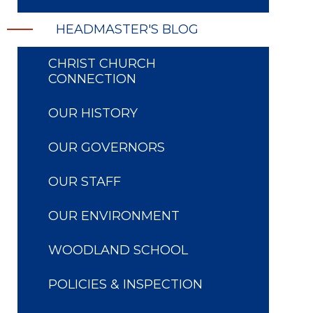
HEADMASTER'S BLOG
CHRIST CHURCH
CONNECTION
OUR HISTORY
OUR GOVERNORS
OUR STAFF
OUR ENVIRONMENT
WOODLAND SCHOOL
POLICIES & INSPECTION