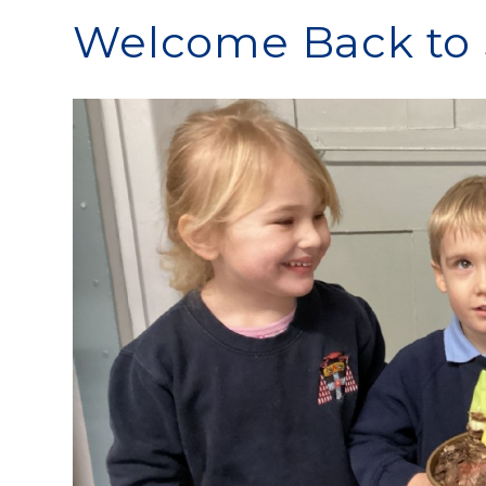
Welcome Back to 