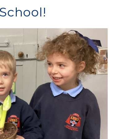
School!