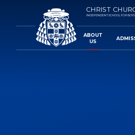
Skip to content ↓
CHRIST CHUR
INDEPENDENT SCHOOL FOR BOYS 3-
ABOUT
ADMIS
US