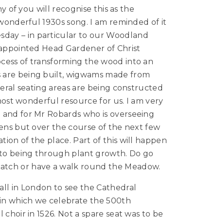
ny of you will recognise this as the
 wonderful 1930s song. I am reminded of it
day – in particular to our Woodland
y appointed Head Gardener of Christ
cess of transforming the wood into an
 are being built, wigwams made from
veral seating areas are being constructed
 most wonderful resource for us. I am very
 and for Mr Robards who is overseeing
pens but over the course of the next few
ion of the place. Part of this will happen
into being through plant growth. Do go
atch or have a walk round the Meadow.
l in London to see the Cathedral
 in which we celebrate the 500th
 choir in 1526. Not a spare seat was to be