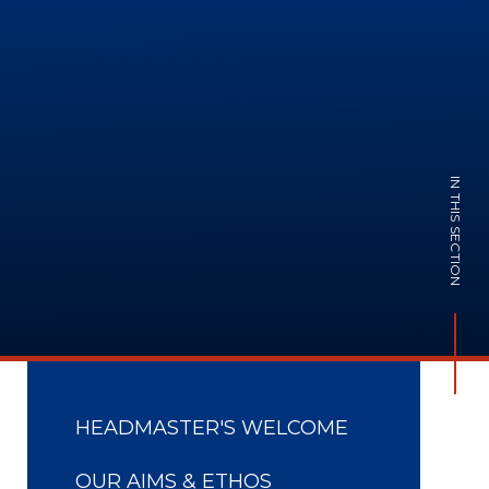
IN THIS SECTION
HEADMASTER'S WELCOME
OUR AIMS & ETHOS