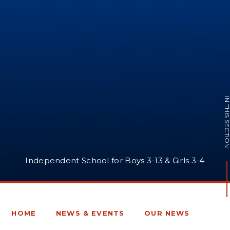
IN THIS SECTI
Independent School for Boys 3-13 & Girls 3-4
HOME
NEWS & EVENTS
OUR NEWS