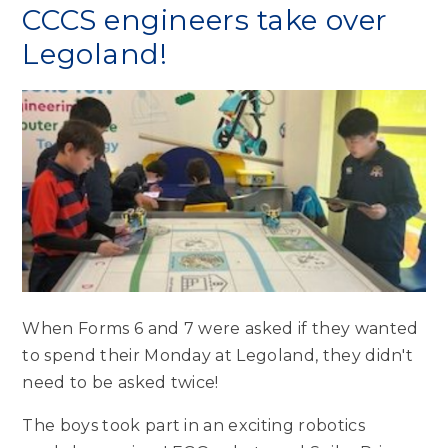
CCCS engineers take over
Legoland!
When Forms 6 and 7 were asked if they wanted
to spend their Monday at Legoland, they didn't
need to be asked twice!
The boys took part in an exciting robotics