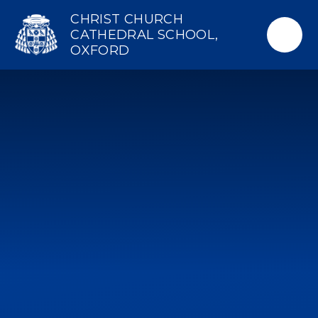
Skip to content ↓
CHRIST CHURCH
CATHEDRAL SCHOOL,
OXFORD