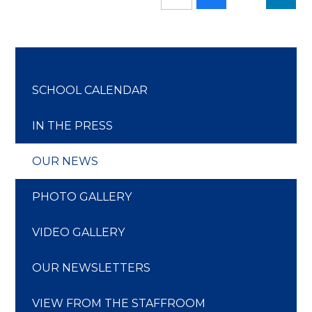
SCHOOL CALENDAR
IN THE PRESS
OUR NEWS
PHOTO GALLERY
VIDEO GALLERY
OUR NEWSLETTERS
VIEW FROM THE STAFFROOM