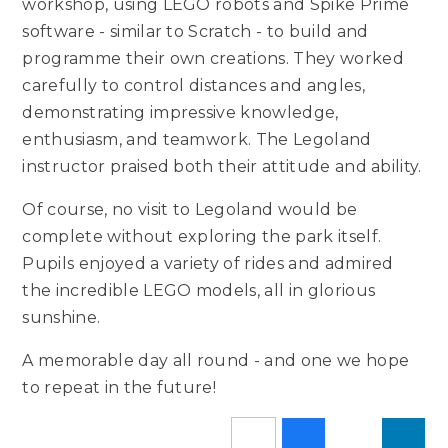
workshop, using LEGO robots and Spike Prime
software - similar to Scratch - to build and
programme their own creations. They worked
carefully to control distances and angles,
demonstrating impressive knowledge,
enthusiasm, and teamwork. The Legoland
instructor praised both their attitude and ability.
Of course, no visit to Legoland would be
complete without exploring the park itself.
Pupils enjoyed a variety of rides and admired
the incredible LEGO models, all in glorious
sunshine.
A memorable day all round - and one we hope
to repeat in the future!