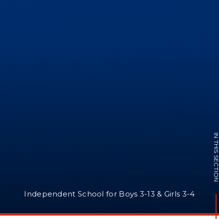
IN THIS SECTI
Independent School for Boys 3-13 & Girls 3-4