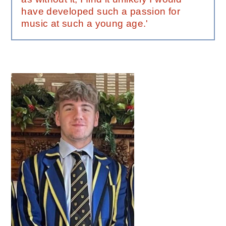
have developed such a passion for
music at such a young age.'