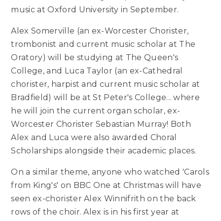
music at Oxford University in September.
Alex Somerville (an ex-Worcester Chorister,
trombonist and current music scholar at The
Oratory) will be studying at The Queen's
College, and Luca Taylor (an ex-Cathedral
chorister, harpist and current music scholar at
Bradfield) will be at St Peter's College... where
he will join the current organ scholar, ex-
Worcester Chorister Sebastian Murray! Both
Alex and Luca were also awarded Choral
Scholarships alongside their academic places.
On a similar theme, anyone who watched 'Carols
from King's' on BBC One at Christmas will have
seen ex-chorister Alex Winnifrith on the back
rows of the choir. Alex is in his first year at