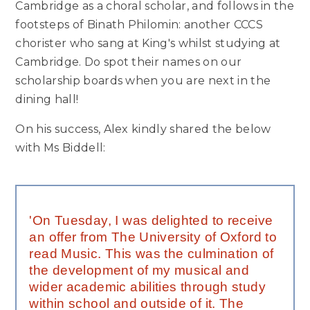
Cambridge as a choral scholar, and follows in the
footsteps of Binath Philomin: another CCCS
chorister who sang at King's whilst studying at
Cambridge. Do spot their names on our
scholarship boards when you are next in the
dining hall!
On his success, Alex kindly shared the below
with Ms Biddell:
'On Tuesday, I was delighted to receive
an offer from The University of Oxford to
read Music. This was the culmination of
the development of my musical and
wider academic abilities through study
within school and outside of it. The