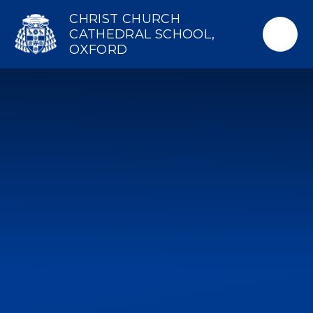
Skip to content ↓
CHRIST CHURCH
CATHEDRAL SCHOOL,
OXFORD