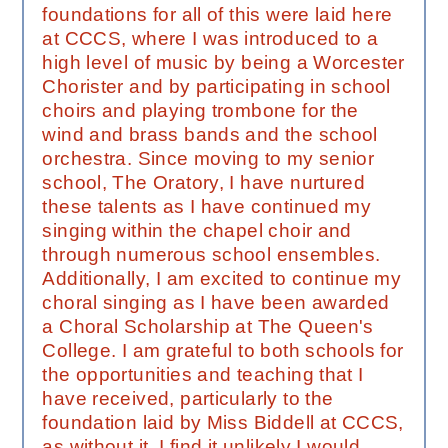
foundations for all of this were laid here
at CCCS, where I was introduced to a
high level of music by being a Worcester
Chorister and by participating in school
choirs and playing trombone for the
wind and brass bands and the school
orchestra. Since moving to my senior
school, The Oratory, I have nurtured
these talents as I have continued my
singing within the chapel choir and
through numerous school ensembles.
Additionally, I am excited to continue my
choral singing as I have been awarded
a Choral Scholarship at The Queen's
College. I am grateful to both schools for
the opportunities and teaching that I
have received, particularly to the
foundation laid by Miss Biddell at CCCS,
as without it, I find it unlikely I would