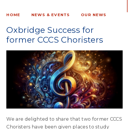
HOME
NEWS & EVENTS
OUR NEWS
Oxbridge Success for
former CCCS Choristers
We are delighted to share that two former CCCS
Choristers have been given places to study