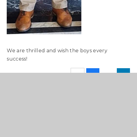
We are thrilled and wish the boys every
success!
SCHOOL CALENDAR
IN THE PRESS