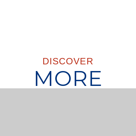
DISCOVER
MORE