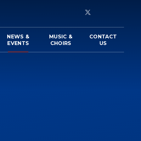
NEWS &
MUSIC &
CONTACT
EVENTS
CHOIRS
US