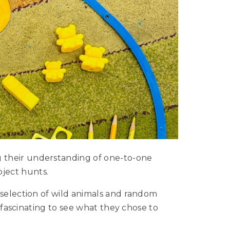
 their understanding of one-to-one
ject hunts.
 selection of wild animals and random
s fascinating to see what they chose to