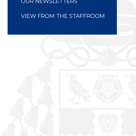
OUR NEWSLETTERS
VIEW FROM THE STAFFROOM