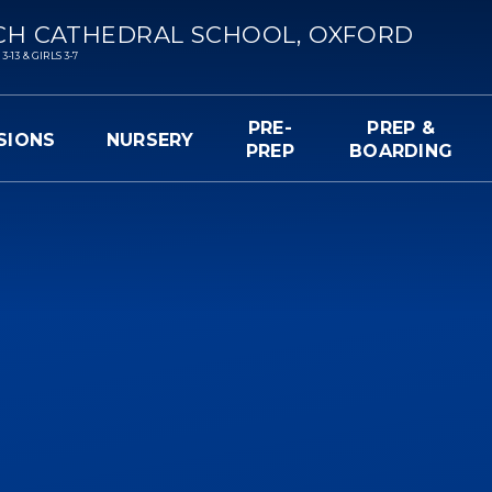
CH CATHEDRAL SCHOOL, OXFORD
13 & GIRLS 3-7
PRE-
PREP &
SIONS
NURSERY
PREP
BOARDING