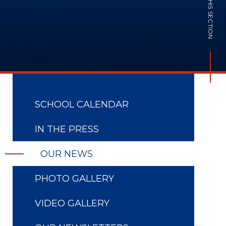
IN THIS SECTION
SCHOOL CALENDAR
IN THE PRESS
OUR NEWS
PHOTO GALLERY
VIDEO GALLERY