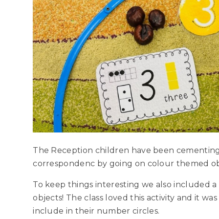
The Reception children have been cementing
correspondenc by going on colour themed ob
To keep things interesting we also included a
objects! The class loved this activity and it wa
include in their number circles.