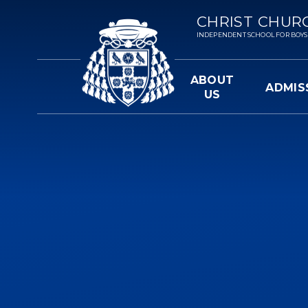
Skip to content ↓
CHRIST CHUR
INDEPENDENT SCHOOL FOR BOYS 3-
ABOUT
ADMIS
US