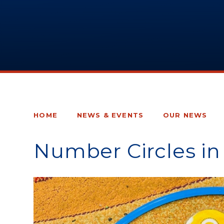
HOME
NEWS & EVENTS
OUR NEWS
Number Circles in