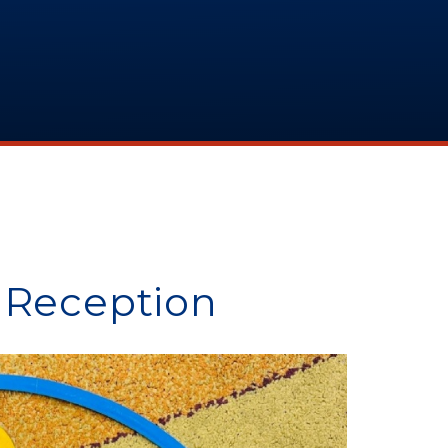
 Reception