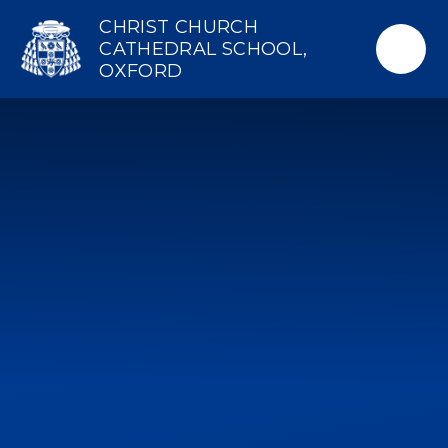
Skip to content ↓
CHRIST CHURCH
CATHEDRAL SCHOOL,
OXFORD