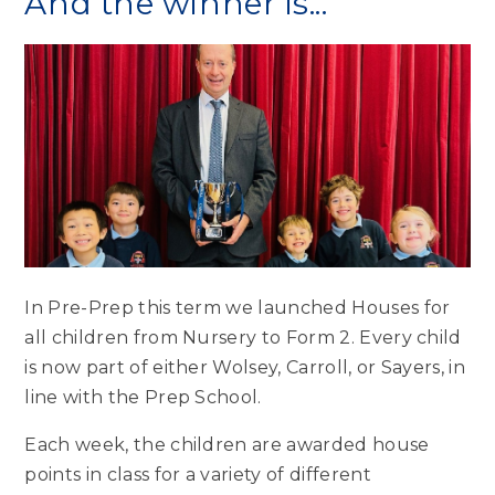
And the winner is...
In Pre-Prep this term we launched Houses for
all children from Nursery to Form 2. Every child
is now part of either Wolsey, Carroll, or Sayers, in
line with the Prep School.
Each week, the children are awarded house
points in class for a variety of different