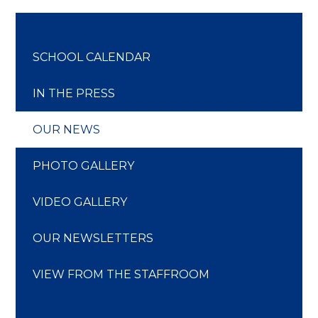
SCHOOL CALENDAR
IN THE PRESS
OUR NEWS
PHOTO GALLERY
VIDEO GALLERY
OUR NEWSLETTERS
VIEW FROM THE STAFFROOM