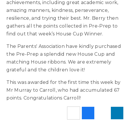
achievements, including great academic work,
amazing manners, kindness, perseverance,
resilience, and trying their best. Mr. Berry then
gathers all the points collected in Pre-Prep to
find out that week’s House Cup Winner.
The Parents' Association have kindly purchased
the Pre-Prep a splendid new House Cup and
matching House ribbons. We are extremely
grateful and the children love it!
This was awarded for the first time this week by
Mr Murray to Carroll, who had accumulated 67
points. Congratulations Carroll!