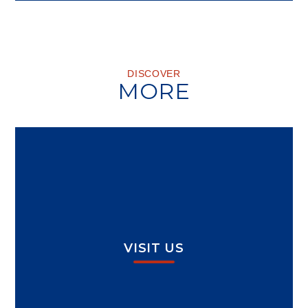
DISCOVER
MORE
VISIT US