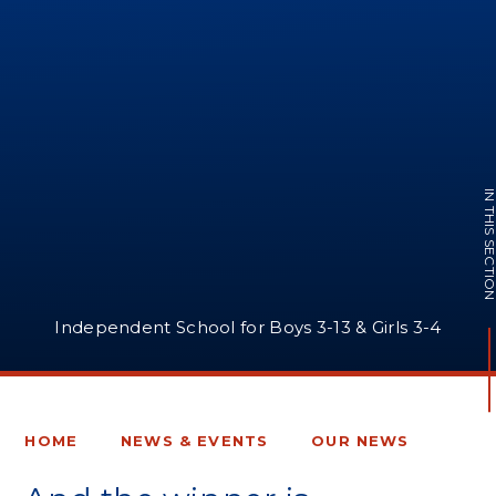
IN THIS SECTI
Independent School for Boys 3-13 & Girls 3-4
HOME
NEWS & EVENTS
OUR NEWS