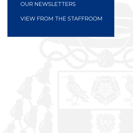
OUR NEWSLETTERS
VIEW FROM THE STAFFROOM