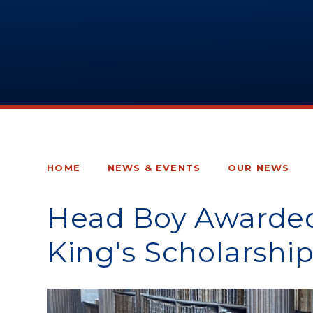
HOME
NEWS & EVENTS
OUR NEWS
Head Boy Awarded
King's Scholarship