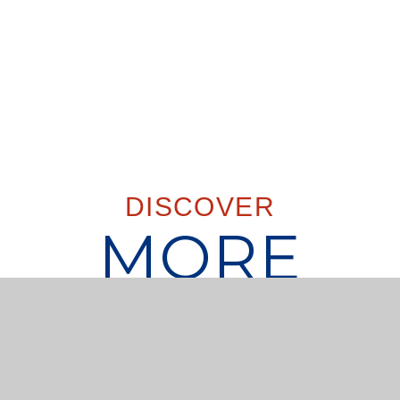
DISCOVER
MORE