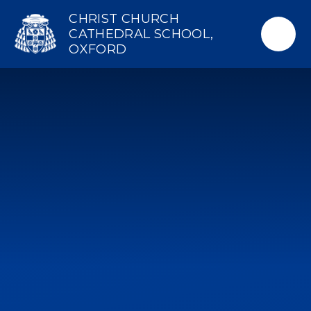
Skip to content ↓
CHRIST CHURCH
CATHEDRAL SCHOOL,
OXFORD