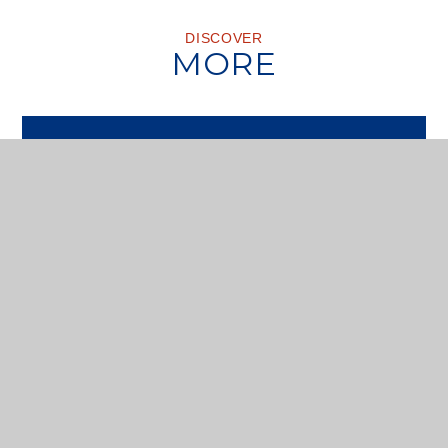
DISCOVER
MORE
VISIT US