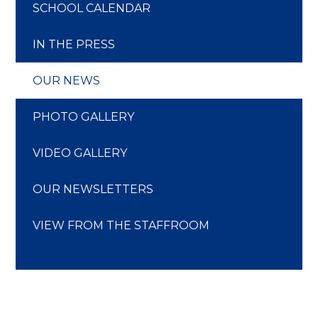
SCHOOL CALENDAR
IN THE PRESS
OUR NEWS
PHOTO GALLERY
VIDEO GALLERY
OUR NEWSLETTERS
VIEW FROM THE STAFFROOM