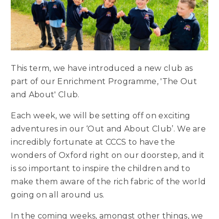
This term, we have introduced a new club as
part of our Enrichment Programme, 'The Out
and About' Club.
Each week, we will be setting off on exciting
adventures in our ‘Out and About Club’. We are
incredibly fortunate at CCCS to have the
wonders of Oxford right on our doorstep, and it
is so important to inspire the children and to
make them aware of the rich fabric of the world
going on all around us.
In the coming weeks, amongst other things, we