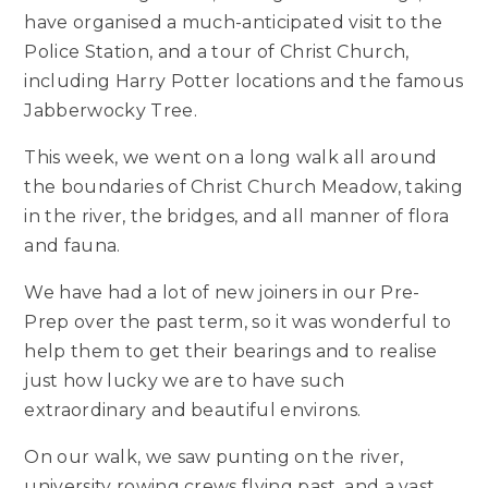
have organised a much-anticipated visit to the
Police Station, and a tour of Christ Church,
including Harry Potter locations and the famous
Jabberwocky Tree.
This week, we went on a long walk all around
the boundaries of Christ Church Meadow, taking
in the river, the bridges, and all manner of flora
and fauna.
We have had a lot of new joiners in our Pre-
Prep over the past term, so it was wonderful to
help them to get their bearings and to realise
just how lucky we are to have such
extraordinary and beautiful environs.
On our walk, we saw punting on the river,
university rowing crews flying past, and a vast