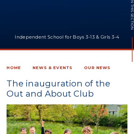
IN THIS SECTI
Independent School for Boys 3-13 & Girls 3-4
HOME
NEWS & EVENTS
OUR NEWS
The inauguration of the
Out and About Club