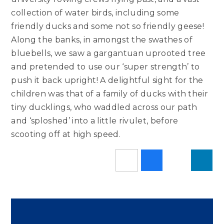
collection of water birds, including some
friendly ducks and some not so friendly geese!
Along the banks, in amongst the swathes of
bluebells, we saw a gargantuan uprooted tree
and pretended to use our ‘super strength’ to
push it back upright! A delightful sight for the
children was that of a family of ducks with their
tiny ducklings, who waddled across our path
and ‘sploshed’ into a little rivulet, before
scooting off at high speed.