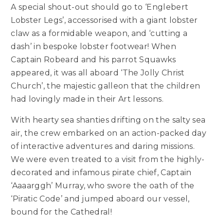
A special shout-out should go to ‘Englebert
Lobster Legs’, accessorised with a giant lobster
claw as a formidable weapon, and ‘cutting a
dash’ in bespoke lobster footwear! When
Captain Robeard and his parrot Squawks
appeared, it was all aboard ‘The Jolly Christ
Church’, the majestic galleon that the children
had lovingly made in their Art lessons.
With hearty sea shanties drifting on the salty sea
air, the crew embarked on an action-packed day
of interactive adventures and daring missions.
We were even treated to a visit from the highly-
decorated and infamous pirate chief, Captain
‘Aaaarggh’ Murray, who swore the oath of the
‘Piratic Code’ and jumped aboard our vessel,
bound for the Cathedral!