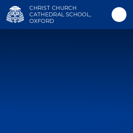
Skip to content ↓
CHRIST CHURCH
CATHEDRAL SCHOOL,
OXFORD