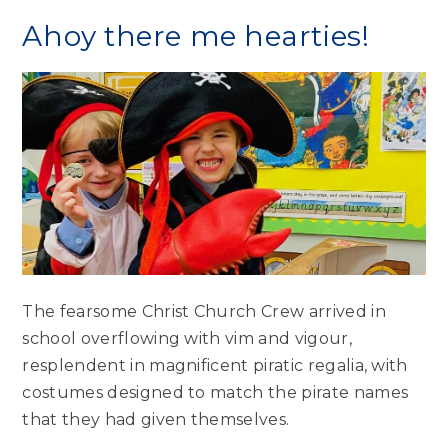
Ahoy there me hearties!
The fearsome Christ Church Crew arrived in
school overflowing with vim and vigour,
resplendent in magnificent piratic regalia, with
costumes designed to match the pirate names
that they had given themselves.