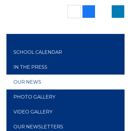
SCHOOL CALENDAR
IN THE PRESS
OUR NEWS
PHOTO GALLERY
VIDEO GALLERY
OUR NEWSLETTERS