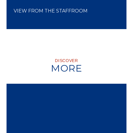
VIEW FROM THE STAFFROOM
DISCOVER
MORE