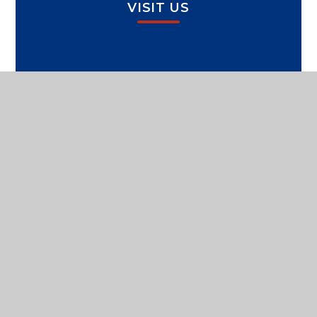
VISIT US
SPORTS PAVILION