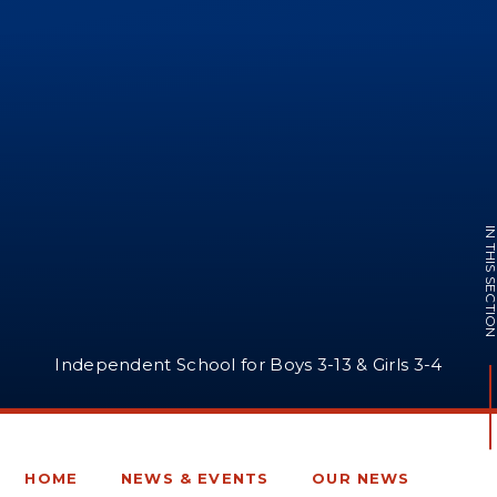
IN THIS SECTI
Independent School for Boys 3-13 & Girls 3-4
HOME
NEWS & EVENTS
OUR NEWS