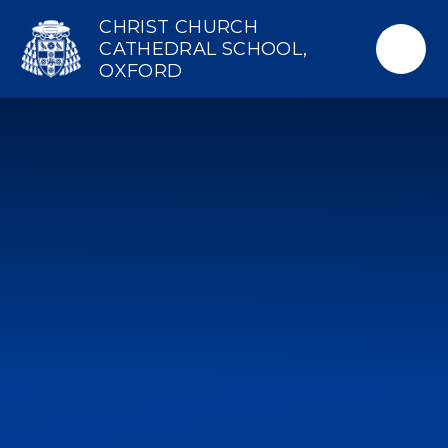
Skip to content ↓
CHRIST CHURCH
CATHEDRAL SCHOOL,
OXFORD