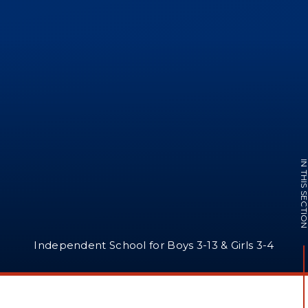
IN THIS SECTI
Independent School for Boys 3-13 & Girls 3-4