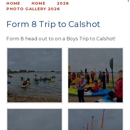
HOME
HOME
2026
PHOTO GALLERY 2026
Form 8 Trip to Calshot
Form 8 head out to on a Boys Trip to Calshot!