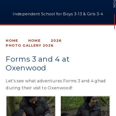
Independent School for Boys 3-13 & Girls 3-4
HOME
HOME
2026
PHOTO GALLERY 2026
Forms 3 and 4 at
Oxenwood
Let's see what adventures Forms 3 and 4 ghad
during their visit to Oxenwood!