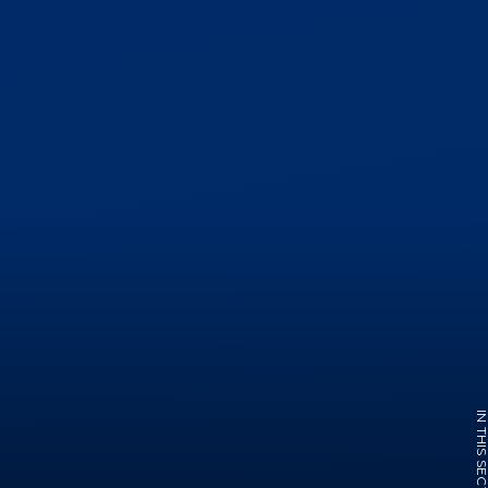
IN THIS SECTI