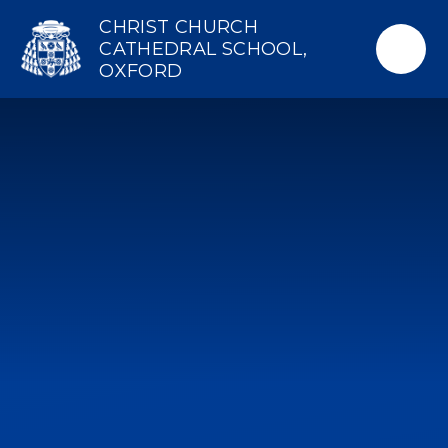
Skip to content ↓
CHRIST CHURCH
CATHEDRAL SCHOOL,
OXFORD