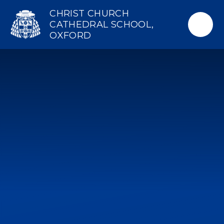
Skip to content ↓
CHRIST CHURCH
CATHEDRAL SCHOOL,
OXFORD