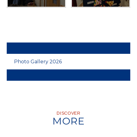
Photo Gallery 2026
DISCOVER
MORE