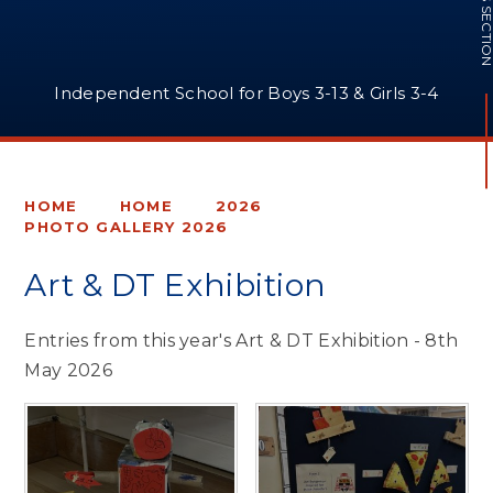
IN THIS SECTI
Independent School for Boys 3-13 & Girls 3-4
HOME
HOME
2026
PHOTO GALLERY 2026
Art & DT Exhibition
Entries from this year's Art & DT Exhibition - 8th
May 2026