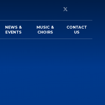
NEWS &
MUSIC &
CONTACT
EVENTS
CHOIRS
US