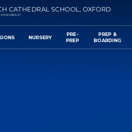
CH CATHEDRAL SCHOOL, OXFORD
13 & GIRLS 3-7
PRE-
PREP &
SIONS
NURSERY
PREP
BOARDING