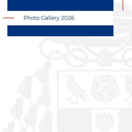
Photo Gallery 2026