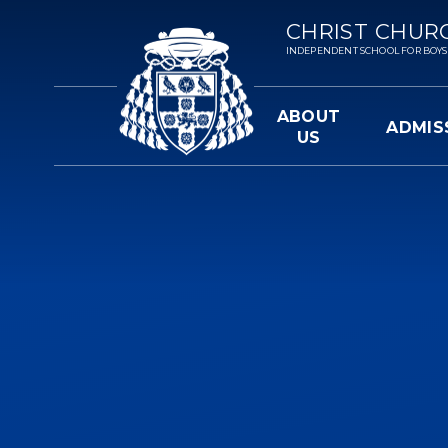
Skip to content ↓
CHRIST CHUR
INDEPENDENT SCHOOL FOR BOYS 3-
ABOUT
ADMIS
US