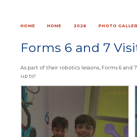
HOME
HOME
2026
PHOTO GALLER
Forms 6 and 7 Vis
As part of their robotics lessons, Forms 6 and 
up to!