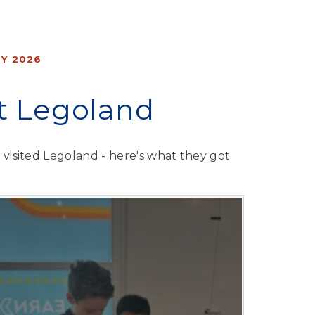
Y 2026
it Legoland
7 visited Legoland - here's what they got