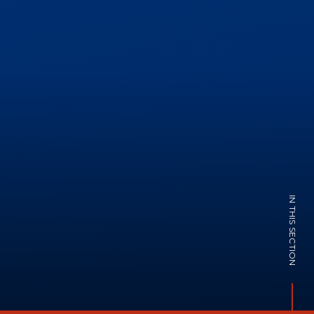
IN THIS SECTION