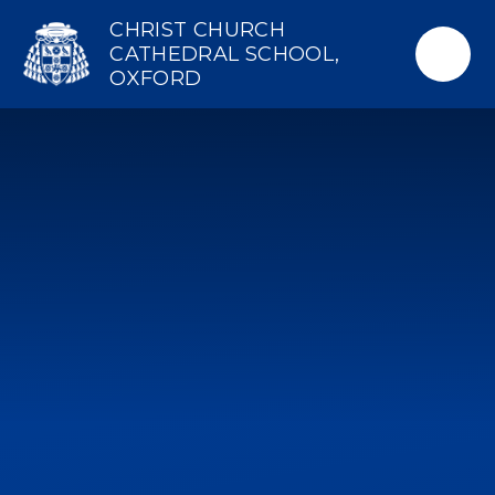
Skip to content ↓
CHRIST CHURCH
CATHEDRAL SCHOOL,
OXFORD