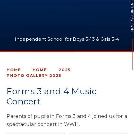
IN THIS SECTI
Independent School for Boys 3-13 & Girls 3-4
HOME
HOME
2025
PHOTO GALLERY 2025
Forms 3 and 4 Music
Concert
Parents of pupils in Forms 3 and 4 joined us for a
spectacular concert in WWH.