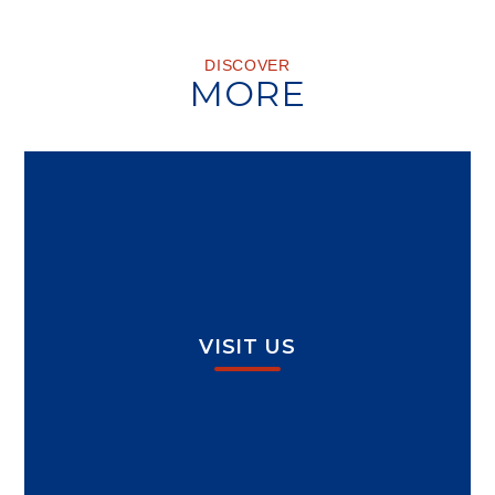
DISCOVER
MORE
VISIT US