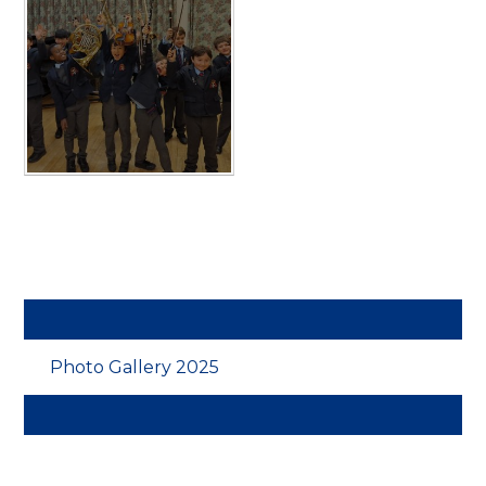
Photo Gallery 2025