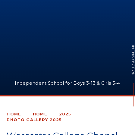
IN THIS SECTI
Independent School for Boys 3-13 & Girls 3-4
HOME
HOME
2025
PHOTO GALLERY 2025