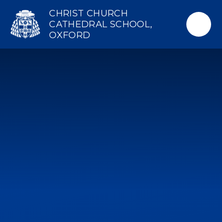
Skip to content ↓
CHRIST CHURCH
CATHEDRAL SCHOOL,
OXFORD