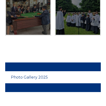
Photo Gallery 2025