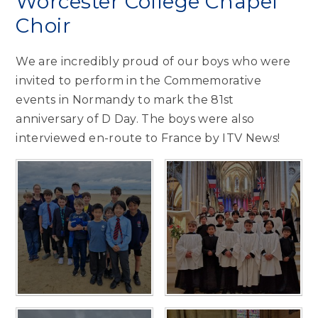
Worcester College Chapel
Choir
We are incredibly proud of our boys who were
invited to perform in the Commemorative
events in Normandy to mark the 81st
anniversary of D Day. The boys were also
interviewed en-route to France by ITV News!