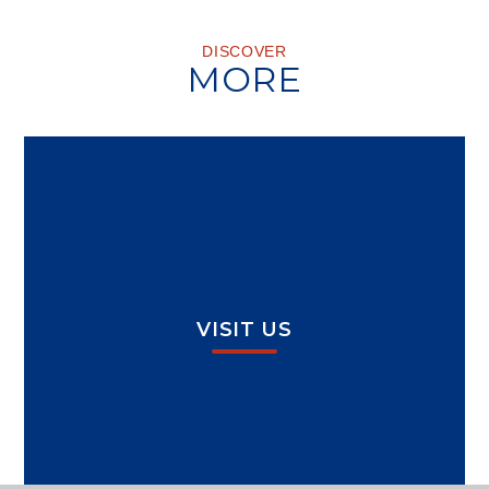
DISCOVER
MORE
VISIT US