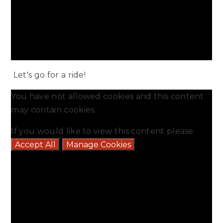
Let's go for a ride!
You have not allowed cookies and this content
may contain cookies.
If you would like to view this content please
Accept All
Manage Cookies