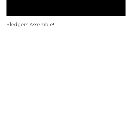
Sledgers Assemble!