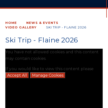
HOME
NEWS & EVENTS
VIDEO GALLERY
SKI TRIP - FLAINE 2026
Ski Trip - Flaine 2026
You have not allowed cookies and this content
may contain cookies.
If you would like to view this content please
Accept All
Manage Cookies