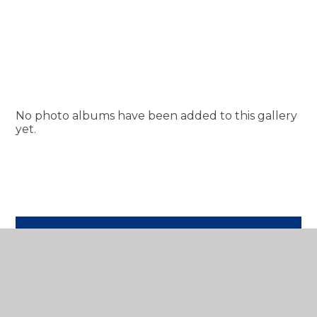
No photo albums have been added to this gallery
yet.
Ski Trip - Flaine 2026