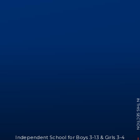
IN THIS SECTI
Independent School for Boys 3-13 & Girls 3-4