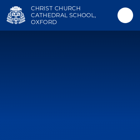
Skip to content ↓
CHRIST CHURCH
CATHEDRAL SCHOOL,
OXFORD