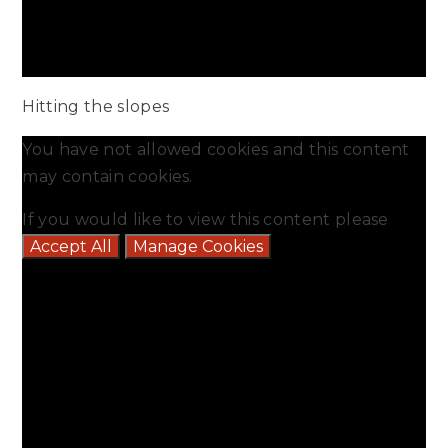
Hitting the slopes
You have not allowed cookies and this content
may contain cookies.
If you would like to view this content please
Accept All
Manage Cookies