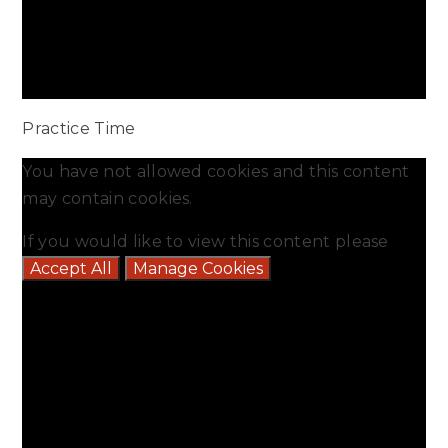
Practice Time
You have not allowed cookies and this content
may contain cookies.
If you would like to view this content please
Accept All
Manage Cookies