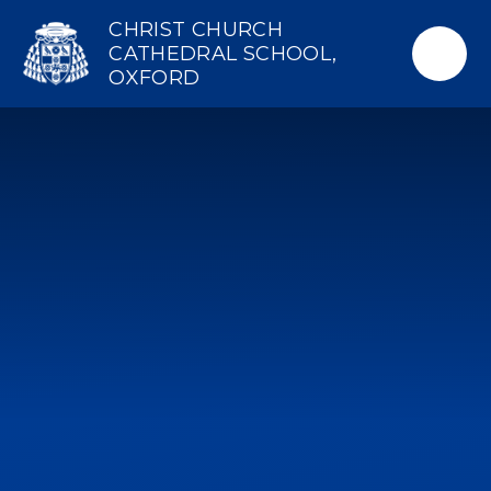
Skip to content ↓
CHRIST CHURCH
CATHEDRAL SCHOOL,
OXFORD