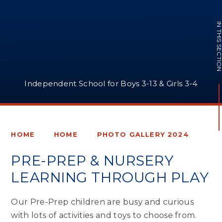
IN THIS SECTI
Independent School for Boys 3-13 & Girls 3-4
HOME
HOME
PHOTO GALLERY 2024
PRE-PREP & NURSERY
LEARNING THROUGH PLAY
Our Pre-Prep children are busy and curious
with lots of activities and toys to choose from.