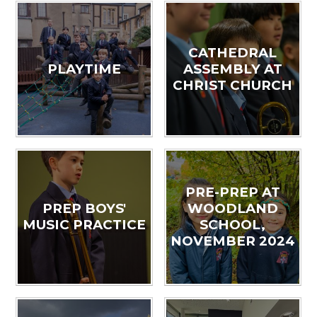
CATHEDRAL
PLAYTIME
ASSEMBLY AT
CHRIST CHURCH
PRE-PREP AT
PREP BOYS'
WOODLAND
MUSIC PRACTICE
SCHOOL,
NOVEMBER 2024