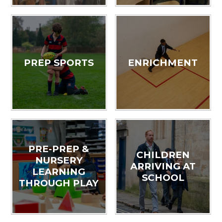
PREP SPORTS
ENRICHMENT
PRE-PREP &
CHILDREN
NURSERY
ARRIVING AT
LEARNING
SCHOOL
THROUGH PLAY