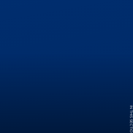
IN THIS SECTI