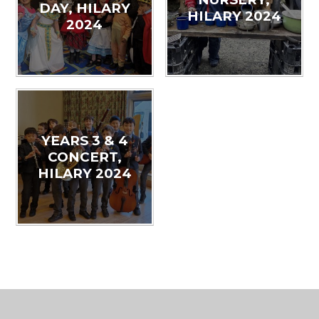
DAY, HILARY
HILARY 2024
2024
YEARS 3 & 4
CONCERT,
HILARY 2024