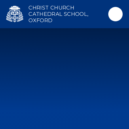
Skip to content ↓
CHRIST CHURCH
CATHEDRAL SCHOOL,
OXFORD