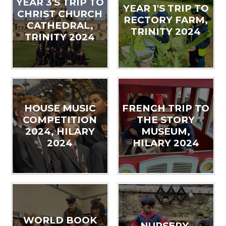
YEAR 3'S TRIP TO
YEAR 1'S TRIP TO
CHRIST CHURCH
RECTORY FARM,
CATHEDRAL,
TRINITY 2024
TRINITY 2024
HOUSE MUSIC
FRENCH TRIP TO
COMPETITION
THE STORY
2024, HILARY
MUSEUM,
2024
HILARY 2024
WORLD BOOK
NURSERY,