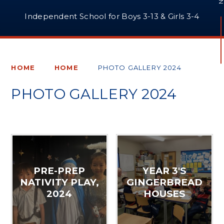
Independent School for Boys 3-13 & Girls 3-4
HOME
HOME
PHOTO GALLERY 2024
PHOTO GALLERY 2024
PRE-PREP
YEAR 3'S
NATIVITY PLAY,
GINGERBREAD
2024
HOUSES