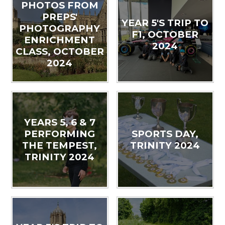
PHOTOS FROM
PREPS'
YEAR 5'S TRIP TO
PHOTOGRAPHY
F1, OCTOBER
ENRICHMENT
2024
CLASS, OCTOBER
2024
YEARS 5, 6 & 7
PERFORMING
SPORTS DAY,
THE TEMPEST,
TRINITY 2024
TRINITY 2024