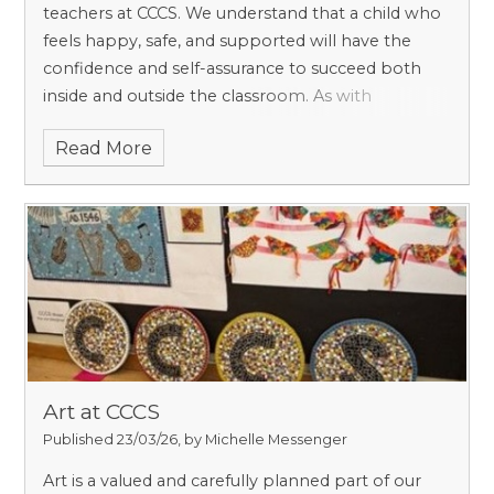
teachers at CCCS. We understand that a child who
feels happy, safe, and supported will have the
confidence and self-assurance to succeed both
inside and outside the classroom. As with
safeguarding, we believe that pastoral care is
Read More
everyone’s responsibility, and we work hard to
ensure that, as a small school, every child is
known, valued, and heard.
Art at CCCS
Published 23/03/26, by Michelle Messenger
Art is a valued and carefully planned part of our