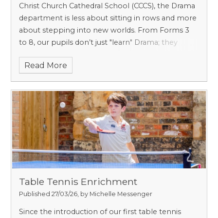
Christ Church Cathedral School (CCCS), the Drama
department is less about sitting in rows and more
about stepping into new worlds. From Forms 3
to 8, our pupils don’t just "learn" Drama; they
inhabit it. Whether they are becoming Victorian
Read More
explorers or mastering the art of a comedic
pause, the journey from the lower years to the
top of the School is designed to be vibrant,
energetic, and - above all - fun.
Table Tennis Enrichment
Published 27/03/26, by Michelle Messenger
Since the introduction of our first table tennis