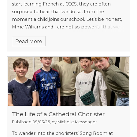
start learning French at CCCS, they are often
surprised to hear that we do so, from the
moment a child joins our school. Let’s be honest,
Mme Williams and I are not so powerful that we
can brainwash everyone into thinking that
Read More
learning French is essential. Science backs us up.
The Life of a Cathedral Chorister
Published 09/03/26, by Michelle Messenger
To wander into the choristers’ Song Room at