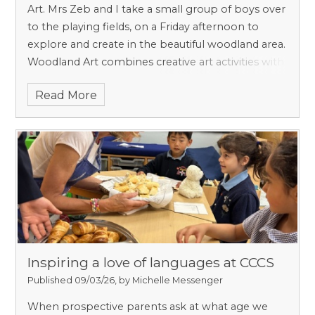
Art. Mrs Zeb and I take a small group of boys over
to the playing fields, on a Friday afternoon to
explore and create in the beautiful woodland area.
Woodland Art combines creative art activities with
outdoor learning in a woodland setting. It offers
Read More
our boys a unique opportunity to explore
creativity while engaging directly with nature,
observing textures, colours, sounds, and seasonal
changes to inform their artistic expression.
Inspiring a love of languages at CCCS
Published 09/03/26, by Michelle Messenger
When prospective parents ask at what age we