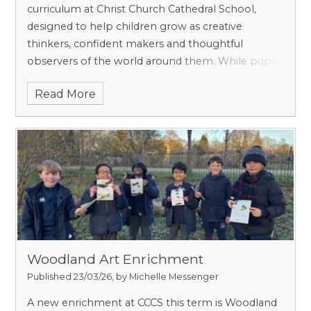
curriculum at Christ Church Cathedral School,
designed to help children grow as creative
thinkers, confident makers and thoughtful
observers of the world around them. While pupils
certainly learn practical skills such as drawing,
Read More
painting and working with a range of materials, art
at prep school is about much more than
producing a finished piece. It encourages curiosity,
imagination, resilience and pride in one’s own
ideas. Media we experiment with include drawing,
painting, printing, collage, textile design, 3D
sculpture e.g., pottery, ICT, and photography.
Woodland Art Enrichment
Published 23/03/26, by Michelle Messenger
A new enrichment at CCCS this term is Woodland