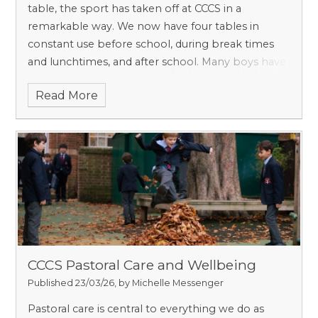
table, the sport has taken off at CCCS in a
remarkable way. We now have four tables in
constant use before school, during break times
and lunchtimes, and after school. Many boys have
even joined clubs outside school and invested in
Read More
high-quality equipment to develop their skills
further.
CCCS Pastoral Care and Wellbeing
Published 23/03/26, by Michelle Messenger
Pastoral care is central to everything we do as