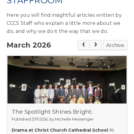
STAFFROOM
Here you will find insightful articles written by
CCCS Staff who explain a little more about we
do, and why we do it the way that we do.
March 2026
Archive
The Spotlight Shines Bright:
Published 27/03/26, by Michelle Messenger
Drama at Christ Church Cathedral School
At