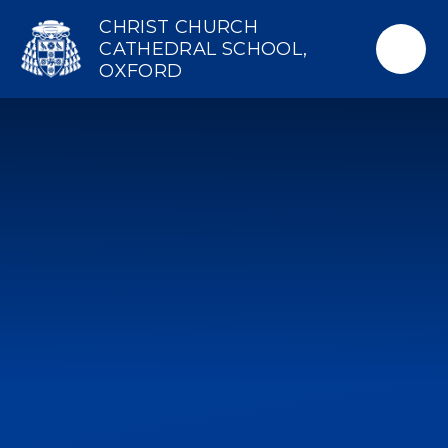
Skip to content ↓
CHRIST CHURCH
CATHEDRAL SCHOOL,
OXFORD