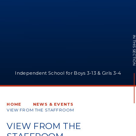
IN THIS SECTI
Independent School for Boys 3-13 & Girls 3-4
HOME
NEWS & EVENTS
VIEW FROM THE STAFFROOM
VIEW FROM THE