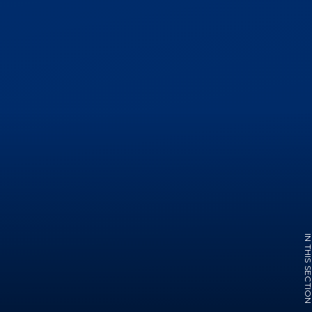
IN THIS SECTI