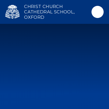
Skip to content ↓
CHRIST CHURCH
CATHEDRAL SCHOOL,
OXFORD