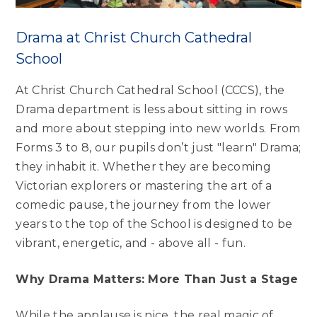
Drama at Christ Church Cathedral
School
At Christ Church Cathedral School (CCCS), the
Drama department is less about sitting in rows
and more about stepping into new worlds. From
Forms 3 to 8, our pupils don’t just "learn" Drama;
they inhabit it. Whether they are becoming
Victorian explorers or mastering the art of a
comedic pause, the journey from the lower
years to the top of the School is designed to be
vibrant, energetic, and - above all - fun.
Why Drama Matters: More Than Just a Stage
While the applause is nice, the real magic of