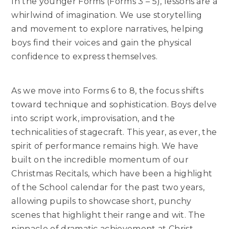
In the younger Forms (Forms 3 – 5), lessons are a
whirlwind of imagination. We use storytelling
and movement to explore narratives, helping
boys find their voices and gain the physical
confidence to express themselves.
As we move into Forms 6 to 8, the focus shifts
toward technique and sophistication. Boys delve
into script work, improvisation, and the
technicalities of stagecraft. This year, as ever, the
spirit of performance remains high. We have
built on the incredible momentum of our
Christmas Recitals, which have been a highlight
of the School calendar for the past two years,
allowing pupils to showcase short, punchy
scenes that highlight their range and wit. The
pinnacle of dramatic achievement at Christ