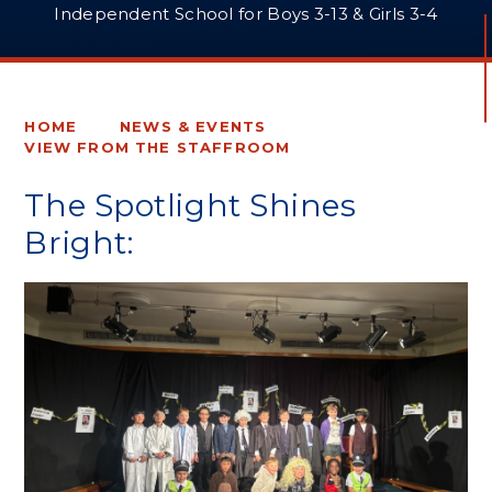
Independent School for Boys 3-13 & Girls 3-4
HOME
NEWS & EVENTS
VIEW FROM THE STAFFROOM
The Spotlight Shines
Bright: