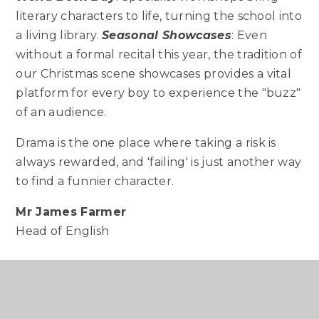
literary characters to life, turning the school into
a living library.
Seasonal Showcases
: Even
without a formal recital this year, the tradition of
our Christmas scene showcases provides a vital
platform for every boy to experience the "buzz"
of an audience.
Drama is the one place where taking a risk is
always rewarded, and 'failing' is just another way
to find a funnier character.
Mr James Farmer
Head of English