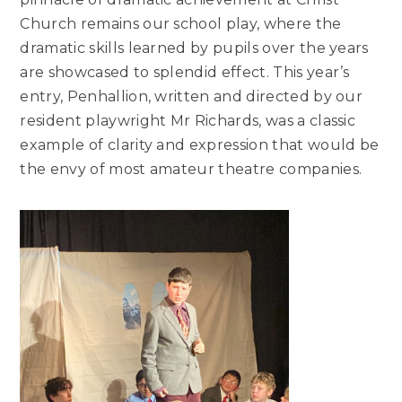
Church remains our school play, where the
dramatic skills learned by pupils over the years
are showcased to splendid effect. This year’s
entry, Penhallion, written and directed by our
resident playwright Mr Richards, was a classic
example of clarity and expression that would be
the envy of most amateur theatre companies.