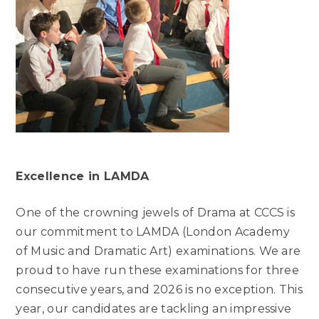
Excellence in LAMDA
One of the crowning jewels of Drama at CCCS is
our commitment to LAMDA (London Academy
of Music and Dramatic Art) examinations. We are
proud to have run these examinations for three
consecutive years, and 2026 is no exception. This
year, our candidates are tackling an impressive