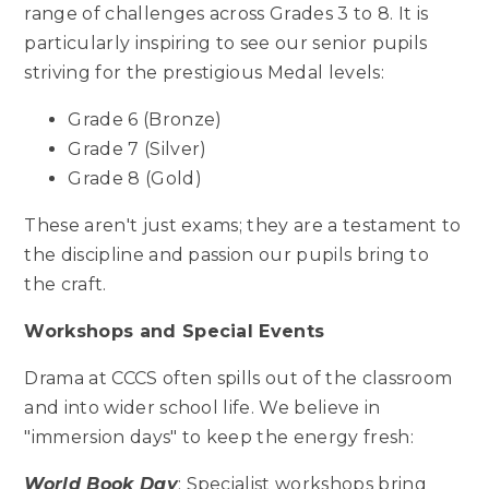
range of challenges across Grades 3 to 8. It is
particularly inspiring to see our senior pupils
striving for the prestigious Medal levels:
Grade 6 (Bronze)
Grade 7 (Silver)
Grade 8 (Gold)
These aren't just exams; they are a testament to
the discipline and passion our pupils bring to
the craft.
Workshops and Special Events
Drama at CCCS often spills out of the classroom
and into wider school life. We believe in
"immersion days" to keep the energy fresh:
World Book Day
: Specialist workshops bring