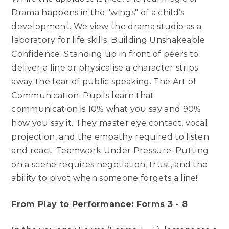
Drama happens in the "wings" of a child’s
development. We view the drama studio as a
laboratory for life skills. Building Unshakeable
Confidence: Standing up in front of peers to
deliver a line or physicalise a character strips
away the fear of public speaking. The Art of
Communication: Pupils learn that
communication is 10% what you say and 90%
how you say it. They master eye contact, vocal
projection, and the empathy required to listen
and react. Teamwork Under Pressure: Putting
on a scene requires negotiation, trust, and the
ability to pivot when someone forgets a line!
From Play to Performance: Forms 3 - 8