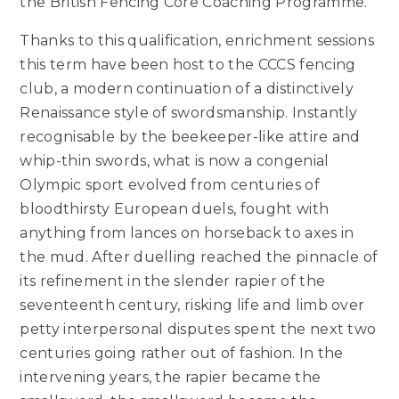
the British Fencing Core Coaching Programme.
Thanks to this qualification, enrichment sessions
this term have been host to the CCCS fencing
club, a modern continuation of a distinctively
Renaissance style of swordsmanship. Instantly
recognisable by the beekeeper-like attire and
whip-thin swords, what is now a congenial
Olympic sport evolved from centuries of
bloodthirsty European duels, fought with
anything from lances on horseback to axes in
the mud. After duelling reached the pinnacle of
its refinement in the slender rapier of the
seventeenth century, risking life and limb over
petty interpersonal disputes spent the next two
centuries going rather out of fashion. In the
intervening years, the rapier became the