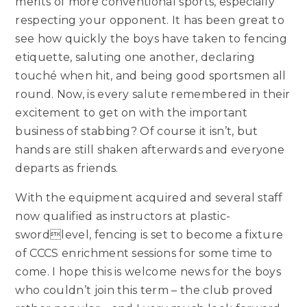
merits of more conventional sports, especially
respecting your opponent. It has been great to
see how quickly the boys have taken to fencing
etiquette, saluting one another, declaring
touché when hit, and being good sportsmen all
round. Now, is every salute remembered in their
excitement to get on with the important
business of stabbing? Of course it isn’t, but
hands are still shaken afterwards and everyone
departs as friends.
With the equipment acquired and several staff
now qualified as instructors at plastic-
swordlevel, fencing is set to become a fixture
of CCCS enrichment sessions for some time to
come. I hope this is welcome news for the boys
who couldn’t join this term – the club proved