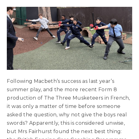
Following Macbeth’s success as last year’s
summer play, and the more recent Form 8
production of The Three Musketeers in French,
it was only a matter of time before someone
asked the question, why not give the boys real
swords? Apparently, this is considered unwise,
but Mrs Fairhurst found the next best thing: