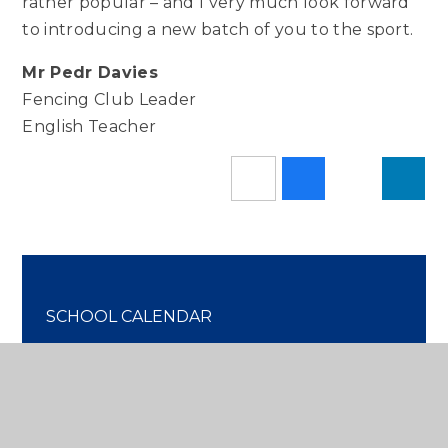
rather popular – and I very much look forward
to introducing a new batch of you to the sport.
Mr Pedr Davies
Fencing Club Leader
English Teacher
SCHOOL CALENDAR
IN THE PRESS
OUR NEWS