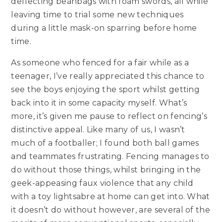
deflecting beanbags with foam swords, all while
leaving time to trial some new techniques
during a little mask-on sparring before home
time.
As someone who fenced for a fair while as a
teenager, I’ve really appreciated this chance to
see the boys enjoying the sport whilst getting
back into it in some capacity myself. What’s
more, it’s given me pause to reflect on fencing’s
distinctive appeal. Like many of us, I wasn’t
much of a footballer; I found both ball games
and teammates frustrating. Fencing manages to
do without those things, whilst bringing in the
geek-appeasing faux violence that any child
with a toy lightsabre at home can get into. What
it doesn’t do without however, are several of the