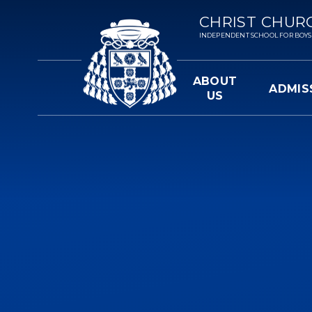
Skip to content ↓
CHRIST CHUR
INDEPENDENT SCHOOL FOR BOYS 3-
ABOUT
ADMIS
US