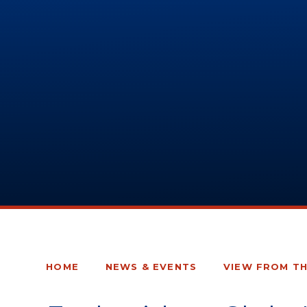
HOME
NEWS & EVENTS
VIEW FROM T