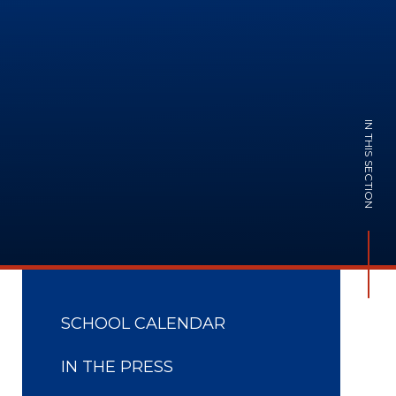
IN THIS SECTION
SCHOOL CALENDAR
IN THE PRESS