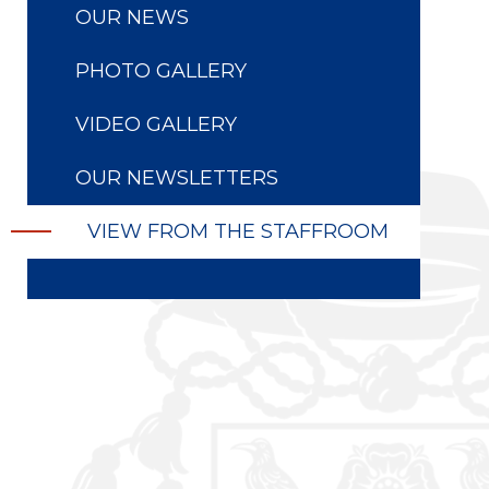
OUR NEWS
PHOTO GALLERY
VIDEO GALLERY
OUR NEWSLETTERS
VIEW FROM THE STAFFROOM