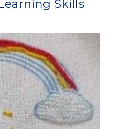
earning Skills