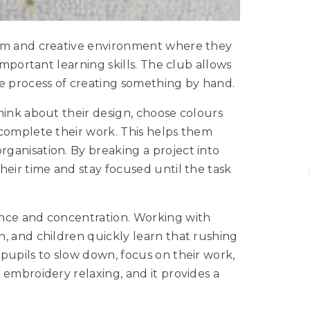
alm and creative environment where they
important learning skills. The club allows
he process of creating something by hand.
hink about their design, choose colours
 complete their work. This helps them
ganisation. By breaking a project into
heir time and stay focused until the task
ence and concentration. Working with
, and children quickly learn that rushing
pupils to slow down, focus on their work,
 embroidery relaxing, and it provides a