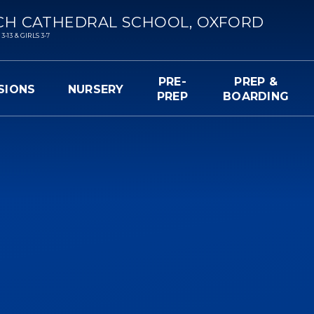
CH CATHEDRAL SCHOOL, OXFORD
13 & GIRLS 3-7
PRE-
PREP &
SIONS
NURSERY
PREP
BOARDING