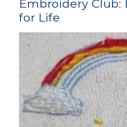
Embroidery Club: L
for Life​​​​​​​