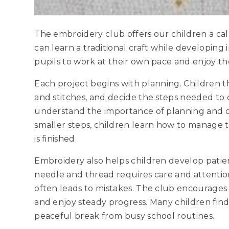
The embroidery club offers our children a c
can learn a traditional craft while developing 
pupils to work at their own pace and enjoy t
Each project begins with planning. Children t
and stitches, and decide the steps needed to
understand the importance of planning and or
smaller steps, children learn how to manage t
is finished.
Embroidery also helps children develop pati
needle and thread requires care and attention
often leads to mistakes. The club encourages 
and enjoy steady progress. Many children find
peaceful break from busy school routines.