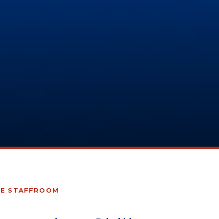
HE STAFFROOM