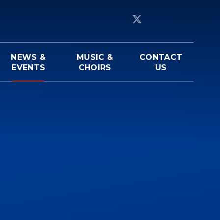
NEWS &
MUSIC &
CONTACT
EVENTS
CHOIRS
US