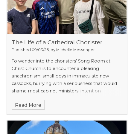
The Life of a Cathedral Chorister
Published 09/03/26, by Michelle Messenger
To wander into the choristers’ Song Room at
Christ Church is to encounter a pleasing
anachronism: small boys in immaculate new
cassocks, hurrying with a seriousness that would
shame most cabinet ministers, intent on
plainsong more than punctuality. One expects a
Read More
heady mixture of incense and discipline, Latin and
lashings of stoicism. What one discovers instead is
something at once more human and more
subversive: a republic of treble voices, sustained