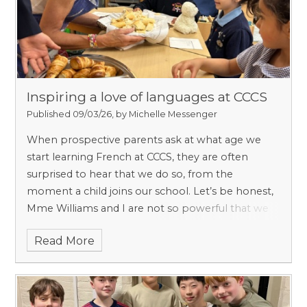
Inspiring a love of languages at CCCS
Published 09/03/26, by Michelle Messenger
When prospective parents ask at what age we
start learning French at CCCS, they are often
surprised to hear that we do so, from the
moment a child joins our school. Let’s be honest,
Mme Williams and I are not so powerful that we
can brainwash everyone into thinking that
Read More
learning French is essential. Science backs us up.