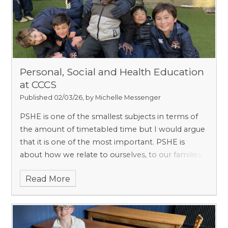
Personal, Social and Health Education
at CCCS
Published 02/03/26, by Michelle Messenger
PSHE is one of the smallest subjects in terms of
the amount of timetabled time but I would argue
that it is one of the most important. PSHE is
about how we relate to ourselves, to our families
and school, and to the wider world. It has a
Read More
timetabled lesson slot once a week from Form 1
to Form 8 and is always taught by the form
teacher, so that he or she understands how the
pupils are thinking and feeling and can continue