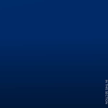
IN THIS SECTI