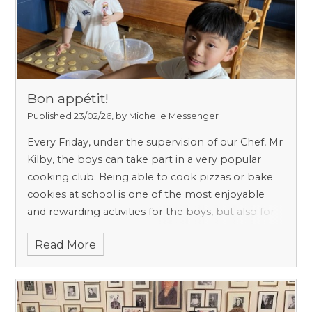
to support them throughout their school life.
(There is no need for a specific lesson in Nursery
or Reception, as Personal, Social and Emotional
Development runs through everything they do.)
Bon appétit!
Published 23/02/26, by Michelle Messenger
Every Friday, under the supervision of our Chef, Mr
Kilby, the boys can take part in a very popular
cooking club. Being able to cook pizzas or bake
cookies at school is one of the most enjoyable
and rewarding activities for the boys, but also for
us, the teachers. A cooking club isn’t just about
Read More
eating delicious treats! I am convinced that
cooking helps boys become more independent
and confident.