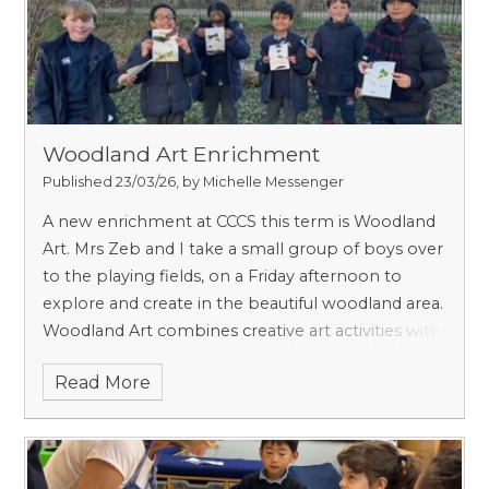
ideas. Media we experiment with include drawing,
painting, printing, collage, textile design, 3D
sculpture e.g., pottery, ICT, and photography.
Woodland Art Enrichment
Published 23/03/26, by Michelle Messenger
A new enrichment at CCCS this term is Woodland
Art. Mrs Zeb and I take a small group of boys over
to the playing fields, on a Friday afternoon to
explore and create in the beautiful woodland area.
Woodland Art combines creative art activities with
outdoor learning in a woodland setting. It offers
Read More
our boys a unique opportunity to explore
creativity while engaging directly with nature,
observing textures, colours, sounds, and seasonal
changes to inform their artistic expression.