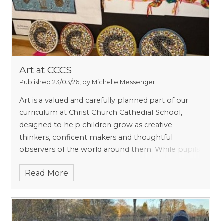
Art at CCCS
Published 23/03/26, by Michelle Messenger
Art is a valued and carefully planned part of our
curriculum at Christ Church Cathedral School,
designed to help children grow as creative
thinkers, confident makers and thoughtful
observers of the world around them. While pupils
certainly learn practical skills such as drawing,
Read More
painting and working with a range of materials, art
at prep school is about much more than
producing a finished piece. It encourages curiosity,
imagination, resilience and pride in one’s own