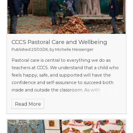
CCCS Pastoral Care and Wellbeing
Published 23/03/26, by Michelle Messenger
Pastoral care is central to everything we do as
teachers at CCCS. We understand that a child who
feels happy, safe, and supported will have the
confidence and self-assurance to succeed both
inside and outside the classroom. As with
safeguarding, we believe that pastoral care is
Read More
everyone’s responsibility, and we work hard to
ensure that, as a small school, every child is
known, valued, and heard.