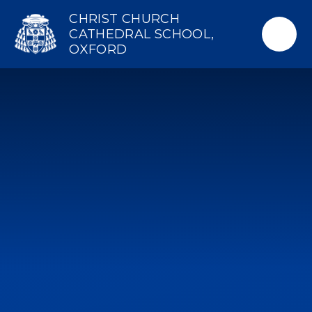
Skip to content ↓
CHRIST CHURCH
CATHEDRAL SCHOOL,
OXFORD