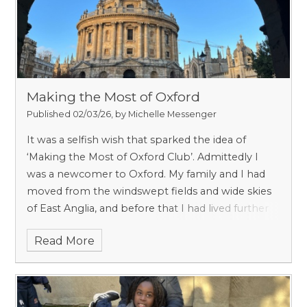
by mischief, ambition and a surprisingly robust
sense of humour.
Making the Most of Oxford
Published 02/03/26, by Michelle Messenger
It was a selfish wish that sparked the idea of
‘Making the Most of Oxford Club’.
Admittedly I
was a newcomer to Oxford. My family and I had
moved from the windswept fields and wide skies
of East Anglia, and before that I had lived further
afield, in France and Switzerland. Star struck
Read More
perhaps with Oxford’s beauty, I also knew very
little about the city and its rich and varied history.