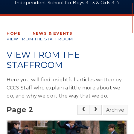
Independent School for Boys 3-13 & Girls 3-4
HOME
NEWS & EVENTS
VIEW FROM THE STAFFROOM
VIEW FROM THE
STAFFROOM
Here you will find insightful articles written by
CCCS Staff who explain a little more about we
do, and why we do it the way that we do.
Page 2
Archive