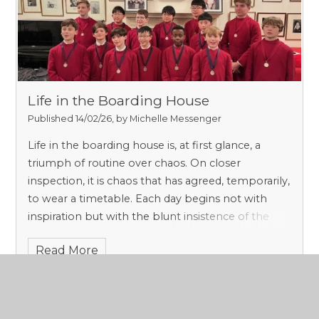
Life in the Boarding House
Published 14/02/26, by Michelle Messenger
Life in the boarding house is, at first glance, a
triumph of routine over chaos. On closer
inspection, it is chaos that has agreed, temporarily,
to wear a timetable. Each day begins not with
inspiration but with the blunt insistence of the
Form 8’s alarm clock, a device whose sole moral
Read More
purpose is to remind us that sleep is a privilege,
not a right. Beds are made and dorms inspected,
thus initiating even the most reluctant boarder
into the unromantic but essential business of self-