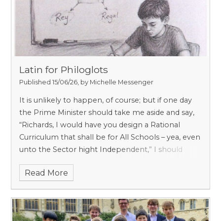
Latin for Philoglots
Published 15/06/26, by Michelle Messenger
It is unlikely to happen, of course; but if one day
the Prime Minister should take me aside and say,
“Richards, I would have you design a Rational
Curriculum that shall be for All Schools – yea, even
unto the Sector hight Independent,” I should
spring to the mission with alacrity; and aside from
Read More
reinstating Carpentry, and making space for
Architecture and Astronomy, Botany and Geology,
I should institute from Years 5 to 8 a regular lesson
called
Language
.