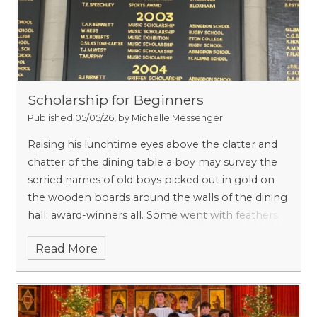
Scholarship for Beginners
Published 05/05/26, by Michelle Messenger
Raising his lunchtime eyes above the clatter and
chatter of the dining table a boy may survey the
serried names of old boys picked out in gold on
the wooden boards around the walls of the dining
hall: award-winners all. Some went with feathers
in caps to Eton and Harrow, some to Radley and
Read More
Winchester, some to St Edward’s, Abingdon and
MCS. In a quarter of a century, muses the boy, my
son may be sitting here proudly pointing out to
his fellow lunchers his father’s name.