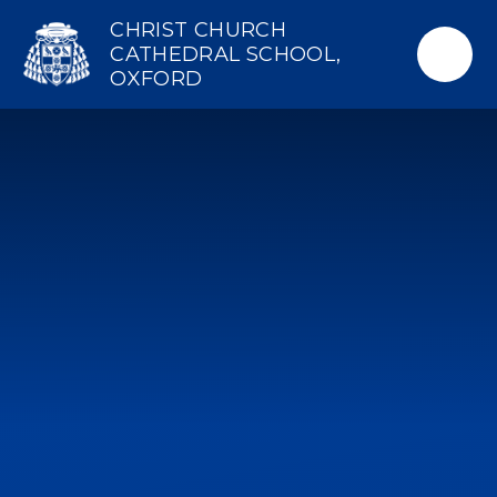
Skip to content ↓
CHRIST CHURCH
CATHEDRAL SCHOOL,
OXFORD