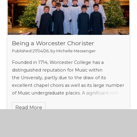
Being a Worcester Chorister​​​​​​​
Published 27/04/26, by Michelle Messenger
Founded in 1714, Worcester College has a
distinguished reputation for Music within
the University, partly due to the draw of its
excellent chapel choirs as well as its large number
of Music undergraduate places. A significant roll-
call of composers have called Worcester home
Read More
in recent years, including Kenneth Leighton,
Edmund Rubbra, Robert Saxton and film
composer Rachel Portman OBE. To become part
of the choral fabric of Worcester is therefore to