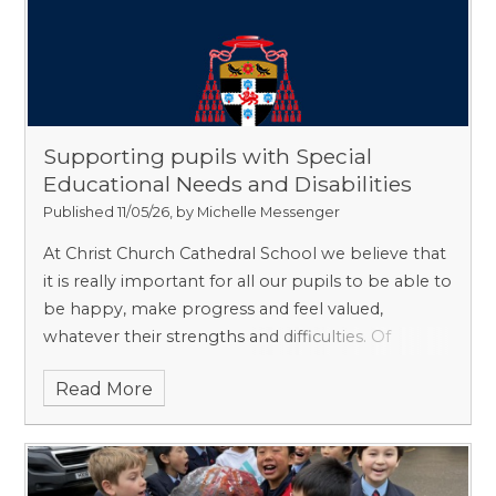
Alzheimer’s and dementia less likely to occur in a
person who has learned to play music.
Supporting pupils with Special
Educational Needs and Disabilities
Published 11/05/26, by Michelle Messenger
At Christ Church Cathedral School we believe that
it is really important for all our pupils to be able to
be happy, make progress and feel valued,
whatever their strengths and difficulties. Of
course, as a gently selective school, we do not
Read More
have children with very significant Special
Educational Needs. However, we have plenty who
need a little more support than others do, and we
are proud that we can give them the attention