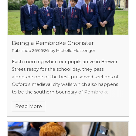
Being a Pembroke Chorister
Published 26/05/26, by Michelle Messenger
Each morning when our pupils arrive in Brewer
Street ready for the school day, they pass
alongside one of the best-preserved sections of
Oxford’s medieval city walls which also happens
to be the southern boundary of Pembroke
College. Founded in 1624 by King James I on the
Read More
site of Broadgates Hall, Pembroke was named
after the then Chancellor of the University, the
Earl of Pembroke. Broadgates itself was built on
land owned by St Frideswide’s Priory, the