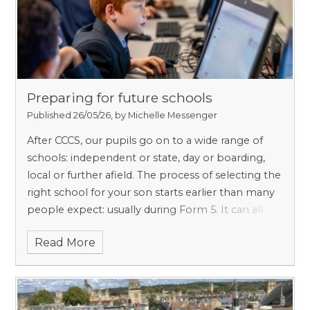
institution which later became Christ Church,
giving Pembroke and CCCS an ancient link which
should be unsurprising given that they are our
nearest neighbours.
Preparing for future schools
Published 26/05/26, by Michelle Messenger
After CCCS, our pupils go on to a wide range of
schools: independent or state, day or boarding,
local or further afield. The process of selecting the
right school for your son starts earlier than many
people expect: usually during Form 5. It can all
seem quite complicated, but we are very
Read More
experienced in supporting families – we will work
with you to help you find the right school and to
help your son secure a place there.