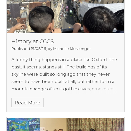
History at CCCS
Published 19/05/26, by Michelle Messenger
A funny thing happens in a place like Oxford. The
past, it seems, stands still. The buildings of its
skyline were built so long ago that they never
seem to have been built at all, but rather form a
mountain range of unlit gothic caves, crocketed
spire peaks and ranks of roosting gargoyles,
Read More
beneath which sprawls a subterranean warren of
quads and colleges – inhabited of course, by
undergrads, indistinguishable from the average
denizen of the Misty Mountains.