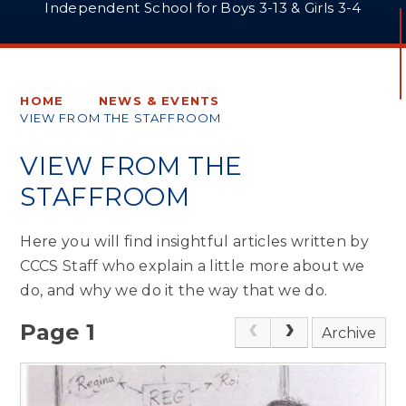
Independent School for Boys 3-13 & Girls 3-4
HOME
NEWS & EVENTS
VIEW FROM THE STAFFROOM
VIEW FROM THE
STAFFROOM
Here you will find insightful articles written by
CCCS Staff who explain a little more about we
do, and why we do it the way that we do.
Page 1
Archive