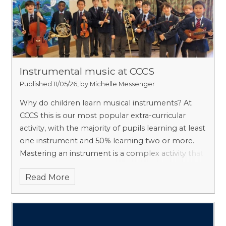
Instrumental music at CCCS
Published 11/05/26, by Michelle Messenger
Why do children learn musical instruments? At
CCCS this is our most popular extra-curricular
activity, with the majority of pupils learning at least
one instrument and 50% learning two or more.
Mastering an instrument is a complex activity that
draws on a unique set of skills, including literacy,
Read More
memory, rhythm, posture, listening and spatial
awareness, and it confers long-lasting cognitive
advantages. Data suggests that these benefits
continue long into adulthood, with disorders like