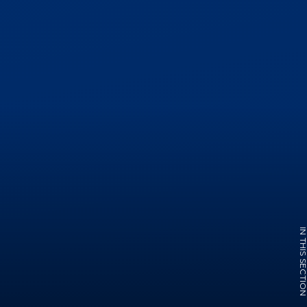
IN THIS SECTI