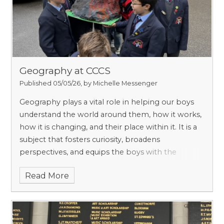
they need – probably more than in other schools
which have a wider range of needs.
Geography at CCCS
Published 05/05/26, by Michelle Messenger
Geography plays a vital role in helping our boys
understand the world around them, how it works,
how it is changing, and their place within it. It is a
subject that fosters curiosity, broadens
perspectives, and equips the boys with the
knowledge and skills to engage with some of
Read More
today’s most important global challenges,
including climate change, sustainability, and
population growth.